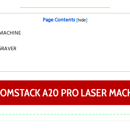
Page Contents
[
hide
]
 MACHINE
NGRAVER
ATOMSTACK A20 PRO LASER MAC