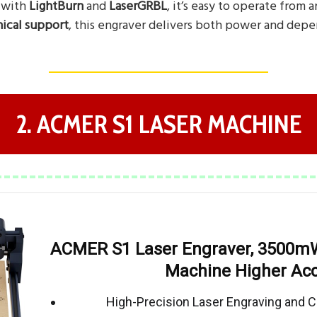
 with
LightBurn
and
LaserGRBL
, it’s easy to operate from 
ical support
, this engraver delivers both power and depen
2. ACMER S1 LASER MACHINE
ACMER S1 Laser Engraver, 3500mW
Machine Higher Ac
High-Precision Laser Engraving and C