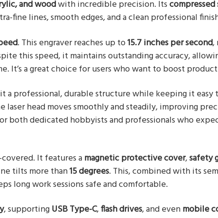
rylic, and wood
with incredible precision. Its
compressed 
ltra-fine lines, smooth edges, and a clean professional finish
peed
. This engraver reaches up to
15.7 inches per second
,
pite this speed, it maintains outstanding accuracy, allowi
e. It’s a great choice for users who want to boost producti
it a professional, durable structure while keeping it easy 
he laser head moves smoothly and steadily, improving pre
d for both dedicated hobbyists and professionals who expe
ll-covered. It features a
magnetic protective cover
,
safety 
ine tilts more than
15 degrees
. This, combined with its sem
eeps long work sessions safe and comfortable.
ty
, supporting
USB Type-C
,
flash drives
, and even
mobile c