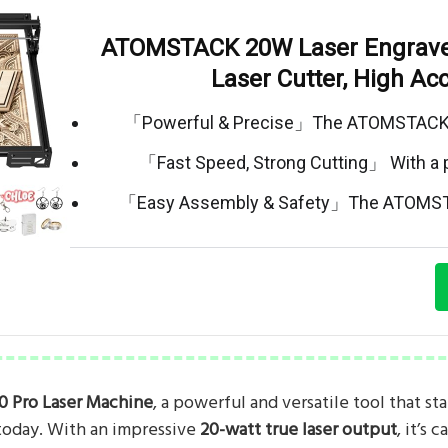
ATOMSTACK 20W Laser Engrave
Laser Cutter, High Ac
「Powerful & Precise」The ATOMSTACK A
「Fast Speed, Strong Cutting」 With a
「Easy Assembly & Safety」The ATOMST
0 Pro Laser Machine
, a powerful and versatile tool that st
today. With an impressive
20-watt true laser output
, it’s