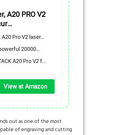
r, A20 PRO V2
cur…
20 Pro V2 laser…
 powerful 20000…
ACK A20 Pro V2 f…
View at Amazon
ands out as one of the most
 capable of engraving and cutting