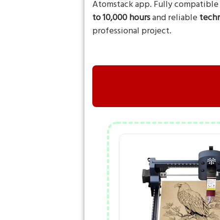
Atomstack app. Fully compatible
to 10,000 hours
and reliable
techn
professional project.