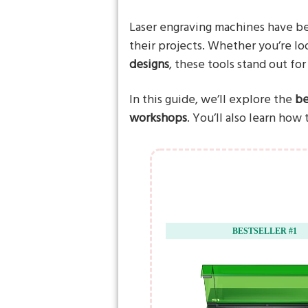
Laser engraving machines have b
their projects. Whether you’re lo
designs
, these tools stand out for
In this guide, we’ll explore the
be
workshops
. You’ll also learn how
BESTSELLER #1