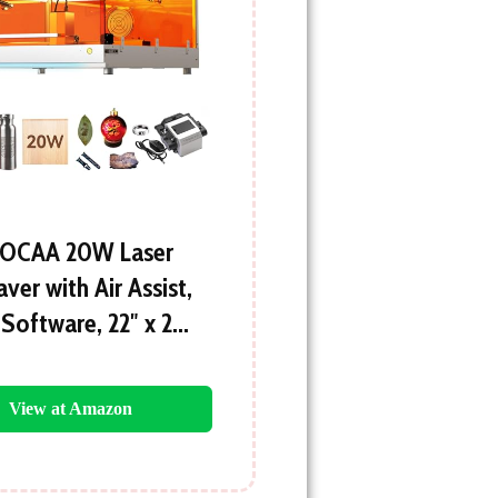
OCAA 20W Laser
ver with Air Assist,
 Software, 22″ x 2…
View at Amazon