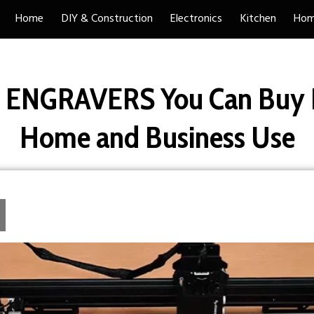
Home
DIY & Construction
Electronics
Kitchen
Hom
R ENGRAVERS You Can Buy R
Home and Business Use