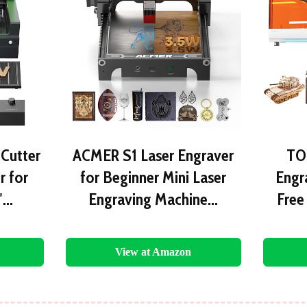
 Cutter
ACMER S1 Laser Engraver
TO
r for
for Beginner Mini Laser
Engra
″…
Engraving Machine…
Free
View at Amazon