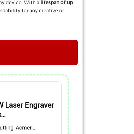
any device. With a
lifespan of up
dability for any creative or
 Laser Engraver
c…
utting: Acmer …