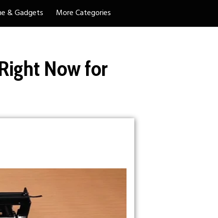
e & Gadgets
More Categories
ight Now for