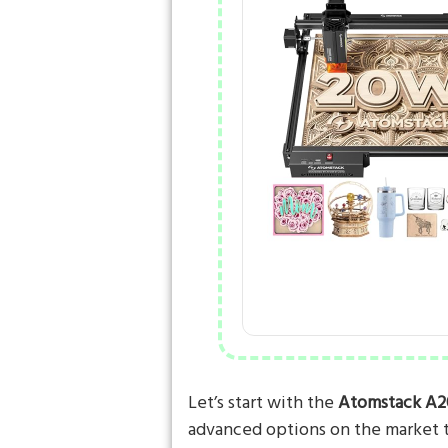
Let’s start with the
Atomstack A2
advanced options on the market 