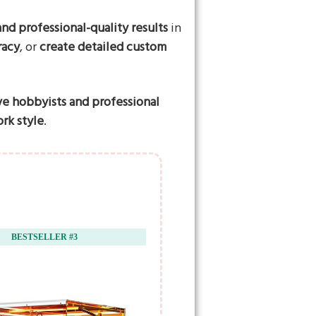
nd professional-quality results
in
racy
, or
create detailed custom
ve hobbyists and professional
rk style
.
BESTSELLER #3