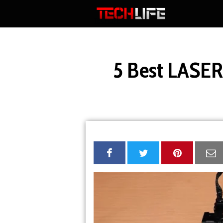
Skip
to
TECHLIFE
content
5 Best LASE