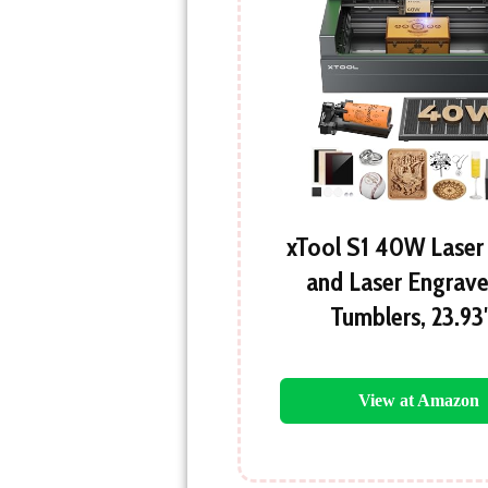
xTool S1 40W Laser
and Laser Engrave
Tumblers, 23.93
View at Amazon