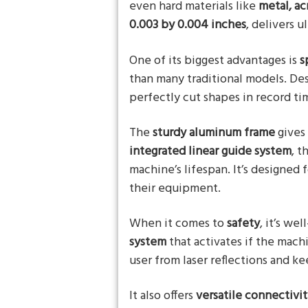
even hard materials like
metal, ac
0.003 by 0.004 inches
, delivers u
One of its biggest advantages is
s
than many traditional models. Des
perfectly cut shapes in record tim
The
sturdy aluminum frame
gives 
integrated linear guide system
, t
machine’s lifespan. It’s designe
their equipment.
When it comes to
safety
, it’s we
system
that activates if the mach
user from laser reflections and k
It also offers
versatile connectivi