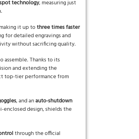
spot technology
, measuring just
.
 making it up to
three times faster
ng for detailed engravings and
vity without sacrificing quality.
to assemble. Thanks to its
cision and extending the
ct top-tier performance from
goggles
, and an
auto-shutdown
i-enclosed design, shields the
ontrol
through the official