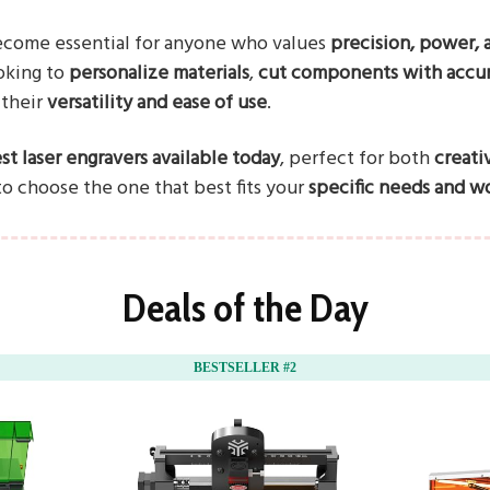
ecome essential for anyone who values
precision, power, a
oking to
personalize materials
,
cut components with accu
 their
versatility and ease of use
.
st laser engravers available today
, perfect for both
creati
 to choose the one that best fits your
specific needs and wo
Deals of the Day
BESTSELLER #2