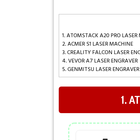
1. ATOMSTACK A20 PRO LASER
2. ACMER S1 LASER MACHINE
3. CREALITY FALCON LASER E
4. VEVOR A7 LASER ENGRAVER
5. GENMITSU LASER ENGRAVER
1. 