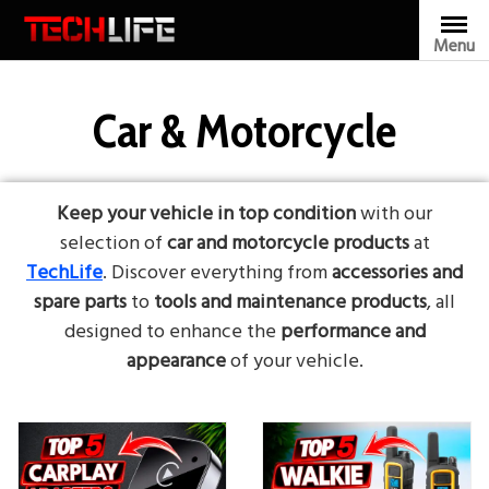
Skip
to
Menu
content
Car & Motorcycle
Keep your vehicle in top condition
with our
selection of
car and motorcycle products
at
TechLife
. Discover everything from
accessories and
spare parts
to
tools and maintenance products
, all
designed to enhance the
performance and
appearance
of your vehicle.