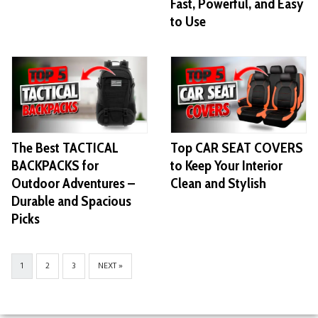
Fast, Powerful, and Easy
to Use
The Best TACTICAL
Top CAR SEAT COVERS
BACKPACKS for
to Keep Your Interior
Outdoor Adventures –
Clean and Stylish
Durable and Spacious
Picks
1
2
3
NEXT »