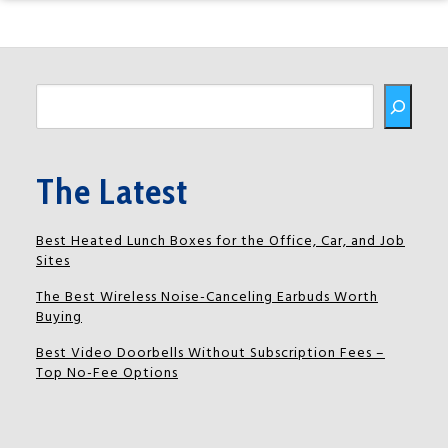
Buscar
The Latest
Best Heated Lunch Boxes for the Office, Car, and Job
Sites
The Best Wireless Noise-Canceling Earbuds Worth
Buying
Best Video Doorbells Without Subscription Fees –
Top No-Fee Options