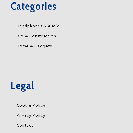
Categories
Headphones & Audio
DIY & Construction
Home & Gadgets
Legal
Cookie Policy
Privacy Policy
Contact