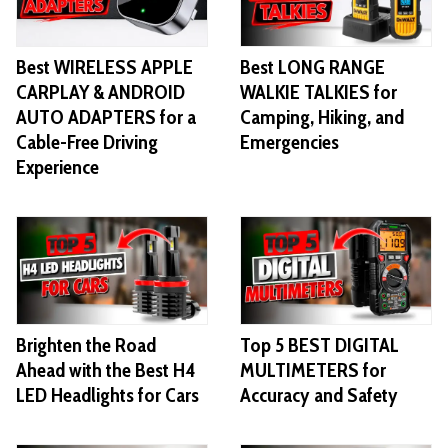
Best WIRELESS APPLE
Best LONG RANGE
CARPLAY & ANDROID
WALKIE TALKIES for
AUTO ADAPTERS for a
Camping, Hiking, and
Cable-Free Driving
Emergencies
Experience
Brighten the Road
Top 5 BEST DIGITAL
Ahead with the Best H4
MULTIMETERS for
LED Headlights for Cars
Accuracy and Safety