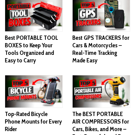
Best PORTABLE TOOL
Best GPS TRACKERS for
BOXES to Keep Your
Cars & Motorcycles –
Tools Organized and
Real-Time Tracking
Easy to Carry
Made Easy
Top-Rated Bicycle
The BEST PORTABLE
Phone Mounts for Every
AIR COMPRESSORS for
Rider
Cars, Bikes, and More –