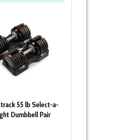
track 55 lb Select-a-
ght Dumbbell Pair