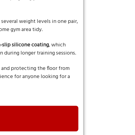
several weight levels in one pair,
home gym area tidy.
-slip silicone coating
, which
 during longer training sessions.
h and protecting the floor from
ience for anyone looking for a