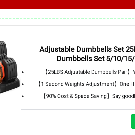
Adjustable Dumbbells Set 25
Dumbbells Set 5/10/15
【25LBS Adjustable Dumbbells Pair】Yo
【1 Second Weights Adjustment】One H
【90% Cost & Space Saving】Say goodby