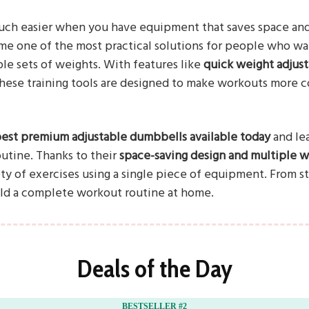
h easier when you have equipment that saves space and a
e one of the most practical solutions for people who wa
ple sets of weights. With features like
quick weight adjus
these training tools are designed to make workouts more c
best premium adjustable dumbbells available today
and le
outine. Thanks to their
space-saving design and multiple we
ty of exercises using a single piece of equipment. From st
ild a complete workout routine at home.
Deals of the Day
BESTSELLER #2