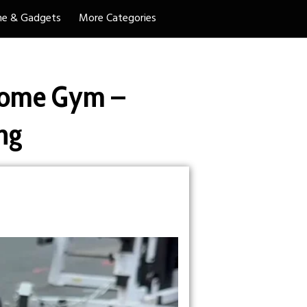
e & Gadgets
More Categories
ome Gym –
ng