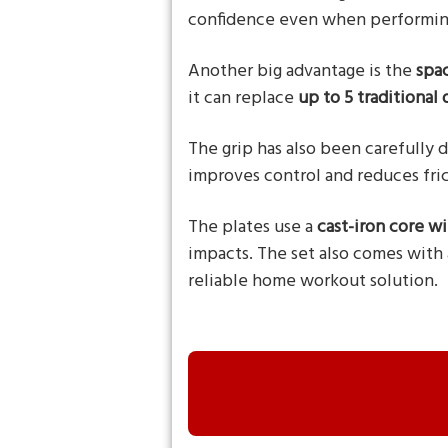
confidence even when performin
Another big advantage is the
spa
it can replace
up to 5 traditional
The grip has also been carefully d
improves control and reduces fric
The plates use a
cast-iron core w
impacts. The set also comes with
reliable home workout solution.