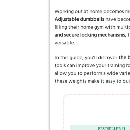
Working out at home becomes muc
Adjustable dumbbells
have becom
filling their home gym with multi
and secure locking mechanisms
, 
versatile.
In this guide, you’ll discover
the 
tools can improve your training r
allow you to perform a wide varie
these weights make it easy to bu
BESTSELLER #1