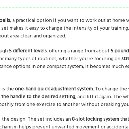
ells
, a practical option if you want to work out at home 
set makes it easy to change the intensity of your training
out area clean and organized.
ough
5 different levels
, offering a range from about
5 pound
e for many types of routines, whether you’re focusing on
str
istance options in one compact system, it becomes much ea
 is the
one-hand quick adjustment system
. To change the
 the handle to the desired setting
, and lift it again. The
oothly from one exercise to another without breaking yo
f the design. The set includes an
8-slot locking system
that
echanism helps prevent unwanted movement or accidental 