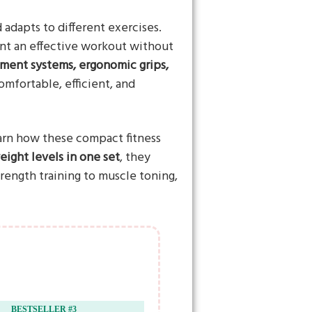
dapts to different exercises.
nt an effective workout without
tment systems, ergonomic grips,
omfortable, efficient, and
arn how these compact fitness
ight levels in one set
, they
rength training to muscle toning,
BESTSELLER #3