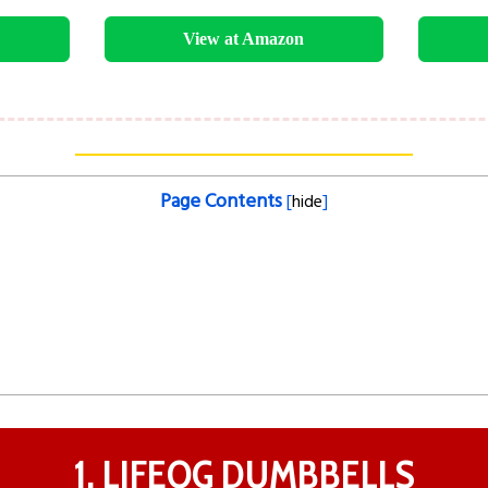
View at Amazon
Page Contents
[
hide
]
1. LIFEOG DUMBBELLS