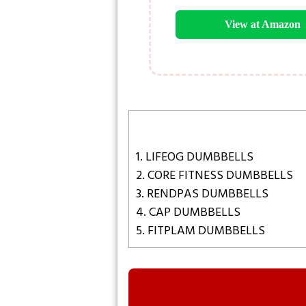
View at Amazon
1. LIFEOG DUMBBELLS
2. CORE FITNESS DUMBBELLS
3. RENDPAS DUMBBELLS
4. CAP DUMBBELLS
5. FITPLAM DUMBBELLS