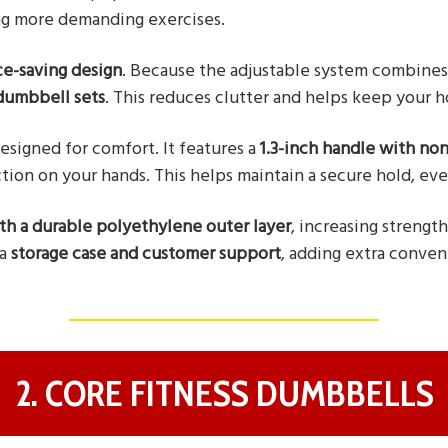
g more demanding exercises.
ce-saving design
. Because the adjustable system combines 
 dumbbell sets
. This reduces clutter and helps keep your 
esigned for comfort. It features a
1.3-inch handle with non
tion on your hands. This helps maintain a secure hold, even
ith a durable polyethylene outer layer
, increasing strengt
 a
storage case and customer support
, adding extra conven
2. CORE FITNESS DUMBBELLS