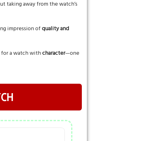
hout taking away from the watch’s
rong impression of
quality and
g for a watch with
character
—one
TCH