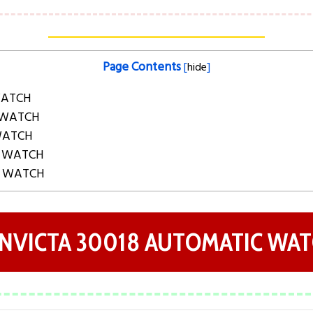
Page Contents
[
hide
]
WATCH
 WATCH
 WATCH
C WATCH
C WATCH
 INVICTA 30018 AUTOMATIC WA