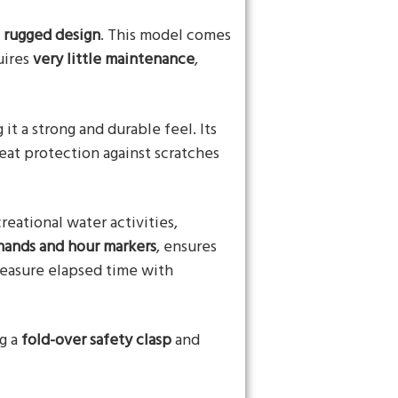
d
rugged design
. This model comes
uires
very little maintenance
,
g it a strong and durable feel. Its
reat protection against scratches
creational water activities,
hands and hour markers
, ensures
measure elapsed time with
ng a
fold-over safety clasp
and