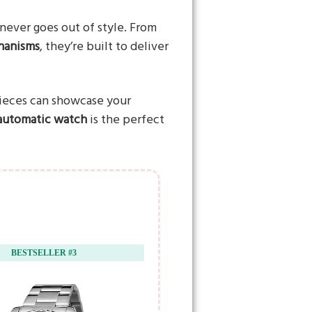
never goes out of style. From
hanisms
, they’re built to deliver
pieces can showcase your
 automatic watch
is the perfect
BESTSELLER #3