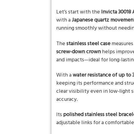
Let’s start with the
Invicta 30018
with a
Japanese quartz movement,
running smoothly without needi
The
stainless steel case
measures
screw-down crown
helps improve
and impacts—ideal for long-lastin
With a
water resistance of up to 
keeping its performance and stru
clear visibility even in low-light 
accuracy.
Its
polished stainless steel bracel
adjustable links for a comfortable 