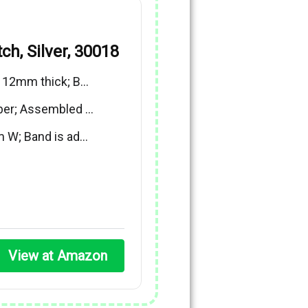
ch, Silver, 30018
x 12mm thick; B…
ber; Assembled …
m W; Band is ad…
View at Amazon