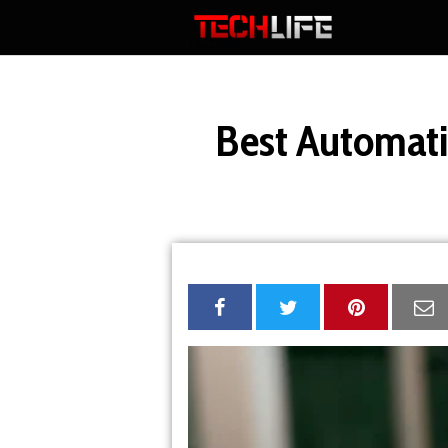
Skip
to
TECHLIFE
content
Best Automati