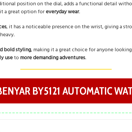
aditional position on the dial, adds a functional detail wit
it a great option for
everyday wear
.
ces
, it has a noticeable presence on the wrist, giving a st
 heavy.
nd bold styling
, making it a great choice for anyone lookin
ly use
to
more demanding adventures
.
 BENYAR BY5121 AUTOMATIC WA