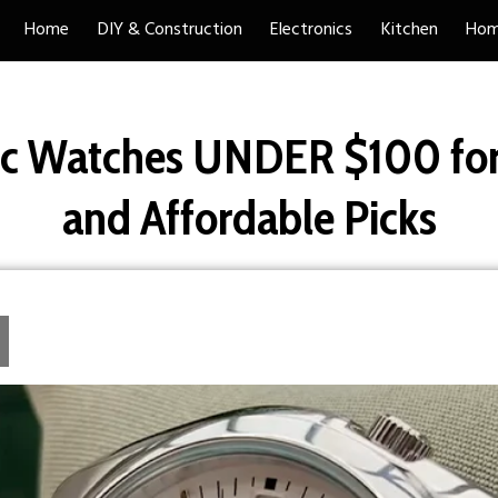
Home
DIY & Construction
Electronics
Kitchen
Hom
c Watches UNDER $100 for
and Affordable Picks