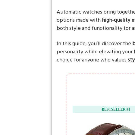
Automatic watches bring togeth
options made with
high-quality m
both style and functionality for 
In this guide, you’ll discover the
b
personality while elevating your
choice for anyone who values
st
BESTSELLER #1