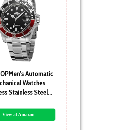
OPMen’s Automatic
chanical Watches
ess Stainless Steel…
View at Amazon