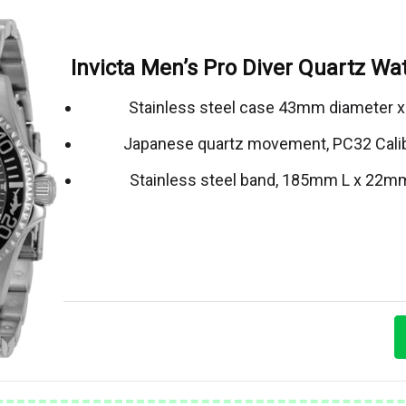
Invicta Men’s Pro Diver Quartz Wat
Stainless steel case 43mm diameter 
Japanese quartz movement, PC32 Cali
Stainless steel band, 185mm L x 22m