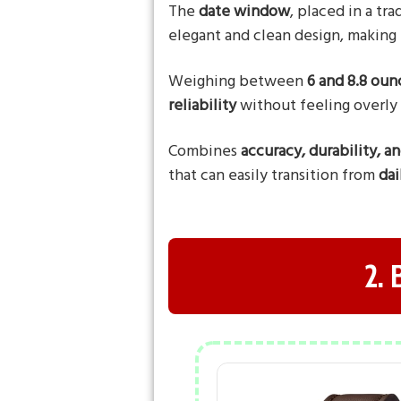
The
date window
, placed in a tr
elegant and clean design, making 
Weighing between
6 and 8.8 oun
reliability
without feeling overly
Combines
accuracy, durability, a
that can easily transition from
dai
2.