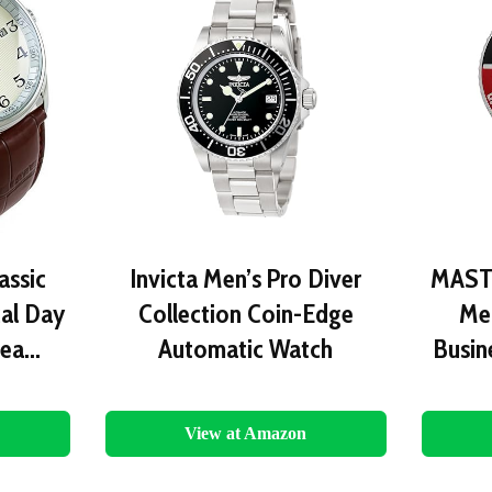
ssic
Invicta Men’s Pro Diver
MAST
al Day
Collection Coin-Edge
Me
Lea…
Automatic Watch
Busin
View at Amazon