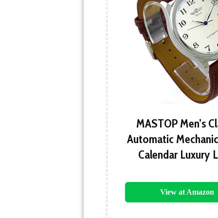
MASTOP Men’s Cla
Automatic Mechanic
Calendar Luxury 
View at Amazon