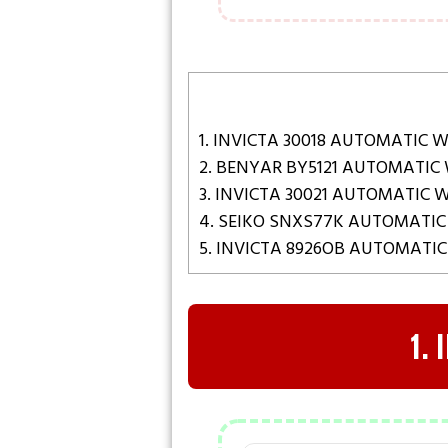
1. INVICTA 30018 AUTOMATIC 
2. BENYAR BY5121 AUTOMATIC
3. INVICTA 30021 AUTOMATIC
4. SEIKO SNXS77K AUTOMATI
5. INVICTA 8926OB AUTOMATI
1.