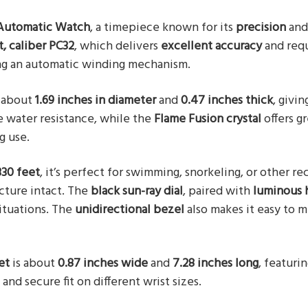
 Automatic Watch
, a timepiece known for its
precision
an
 caliber PC32
, which delivers
excellent accuracy
and req
ng an automatic winding mechanism.
 about
1.69 inches in diameter
and
0.47 inches thick
, givin
 water resistance, while the
Flame Fusion crystal
offers g
g use.
330 feet
, it’s perfect for swimming, snorkeling, or other re
cture intact. The
black sun-ray dial
, paired with
luminous 
situations. The
unidirectional bezel
also makes it easy to 
et
is about
0.87 inches wide
and
7.28 inches long
, featuri
and secure fit on different wrist sizes.