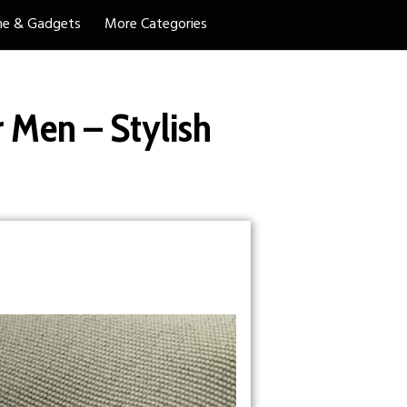
e & Gadgets
More Categories
 Men – Stylish