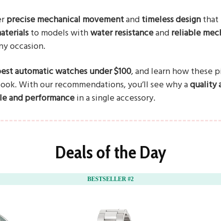
er
precise mechanical movement
and
timeless design
that 
aterials
to models with
water resistance
and
reliable mec
any occasion.
est automatic watches under $100
, and learn how these 
 look. With our recommendations, you’ll see why a
quality
yle and performance
in a single accessory.
Deals of the Day
BESTSELLER #2