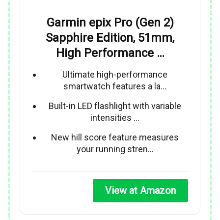
Garmin epix Pro (Gen 2)
Sapphire Edition, 51mm,
High Performance …
Ultimate high-performance
smartwatch features a la…
Built-in LED flashlight with variable
intensities …
New hill score feature measures
your running stren…
View at Amazon