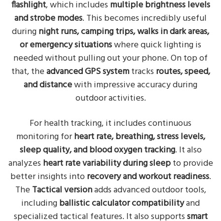
flashlight
, which includes
multiple brightness levels
and strobe modes
. This becomes incredibly useful
during
night runs, camping trips, walks in dark areas,
or emergency situations
where quick lighting is
needed without pulling out your phone. On top of
that, the
advanced GPS system
tracks
routes, speed,
and distance
with impressive accuracy during
outdoor activities.
For health tracking, it includes continuous
monitoring for
heart rate, breathing, stress levels,
sleep quality, and blood oxygen tracking
. It also
analyzes
heart rate variability during sleep
to provide
better insights into
recovery and workout readiness
.
The
Tactical version
adds advanced outdoor tools,
including
ballistic calculator compatibility
and
specialized tactical features. It also supports
smart