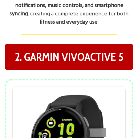
notifications, music controls, and smartphone
syncing
, creating a complete experience for both
fitness and everyday use
.
2. GARMIN VIVOACTIVE 5