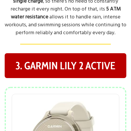
single charge
, so there’s no need to constantly
recharge it every night. On top of that, its
5 ATM
water resistance
allows it to handle rain, intense
workouts, and swimming sessions while continuing to
perform reliably and comfortably every day.
3. GARMIN LILY 2 ACTIVE