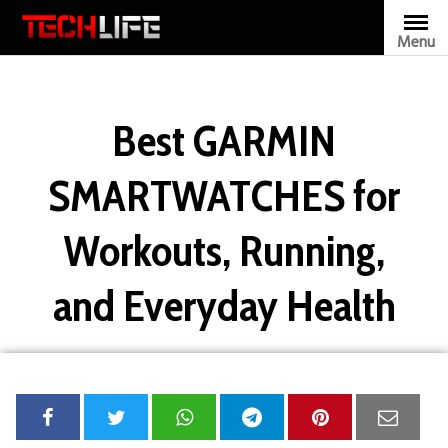
Skip
to
Menu
TECHLIFE
content
Best GARMIN
SMARTWATCHES for
Workouts, Running,
and Everyday Health