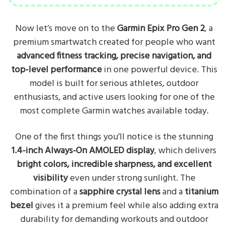
Now let’s move on to the
Garmin Epix Pro Gen 2
, a
premium smartwatch created for people who want
advanced fitness tracking, precise navigation, and
top-level performance
in one powerful device. This
model is built for serious athletes, outdoor
enthusiasts, and active users looking for one of the
most complete Garmin watches available today.
One of the first things you’ll notice is the stunning
1.4-inch Always-On AMOLED display
, which delivers
bright colors, incredible sharpness, and excellent
visibility
even under strong sunlight. The
combination of a
sapphire crystal lens
and a
titanium
bezel
gives it a premium feel while also adding extra
durability for demanding workouts and outdoor