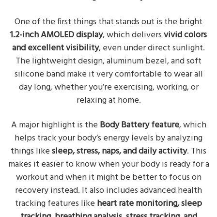
One of the first things that stands out is the bright
1.2-inch AMOLED display
, which delivers
vivid colors
and excellent visibility
, even under direct sunlight.
The lightweight design, aluminum bezel, and soft
silicone band make it very comfortable to wear all
day long, whether you’re exercising, working, or
relaxing at home.
A major highlight is the
Body Battery feature
, which
helps track your body’s energy levels by analyzing
things like
sleep, stress, naps, and daily activity
. This
makes it easier to know when your body is ready for a
workout and when it might be better to focus on
recovery instead. It also includes advanced health
tracking features like
heart rate monitoring, sleep
tracking, breathing analysis, stress tracking, and