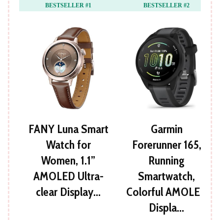
BESTSELLER #1
BESTSELLER #2
FANY Luna Smart
Garmin
Watch for
Forerunner 165,
Women, 1.1”
Running
AMOLED Ultra-
Smartwatch,
clear Display…
Colorful AMOLED
Displa…