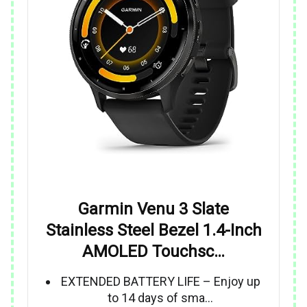
Garmin Venu 3 Slate
Stainless Steel Bezel 1.4-Inch
AMOLED Touchsc…
EXTENDED BATTERY LIFE – Enjoy up
to 14 days of sma…