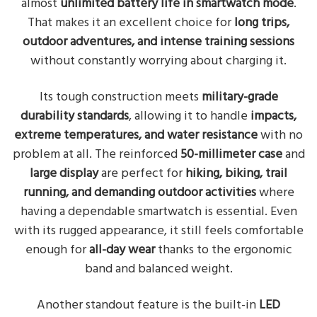
almost
unlimited battery life in smartwatch mode
.
That makes it an excellent choice for
long trips,
outdoor adventures, and intense training sessions
without constantly worrying about charging it.
Its tough construction meets
military-grade
durability standards
, allowing it to handle
impacts,
extreme temperatures, and water resistance
with no
problem at all. The reinforced
50-millimeter case
and
large display
are perfect for
hiking, biking, trail
running, and demanding outdoor activities
where
having a dependable smartwatch is essential. Even
with its rugged appearance, it still feels comfortable
enough for
all-day wear
thanks to the ergonomic
band and balanced weight.
Another standout feature is the built-in
LED