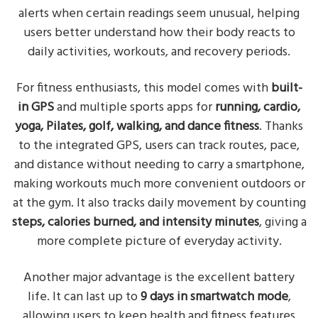
alerts when certain readings seem unusual, helping
users better understand how their body reacts to
daily activities, workouts, and recovery periods.
For fitness enthusiasts, this model comes with
built-
in GPS
and multiple sports apps for
running, cardio,
yoga, Pilates, golf, walking, and dance fitness
. Thanks
to the integrated GPS, users can track routes, pace,
and distance without needing to carry a smartphone,
making workouts much more convenient outdoors or
at the gym. It also tracks daily movement by counting
steps, calories burned, and intensity minutes
, giving a
more complete picture of everyday activity.
Another major advantage is the excellent battery
life. It can last up to
9 days in smartwatch mode
,
allowing users to keep health and fitness features