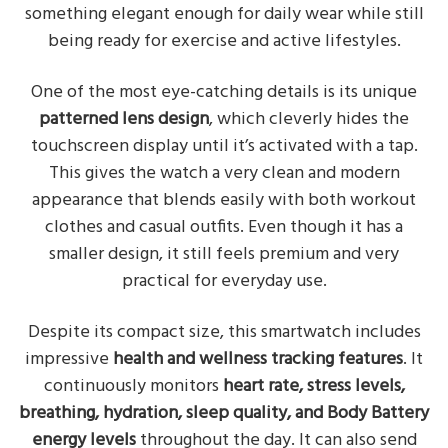
something elegant enough for daily wear while still
being ready for exercise and active lifestyles.
One of the most eye-catching details is its unique
patterned lens design
, which cleverly hides the
touchscreen display until it’s activated with a tap.
This gives the watch a very clean and modern
appearance that blends easily with both workout
clothes and casual outfits. Even though it has a
smaller design, it still feels premium and very
practical for everyday use.
Despite its compact size, this smartwatch includes
impressive
health and wellness tracking features
. It
continuously monitors
heart rate, stress levels,
breathing, hydration, sleep quality, and Body Battery
energy levels
throughout the day. It can also send