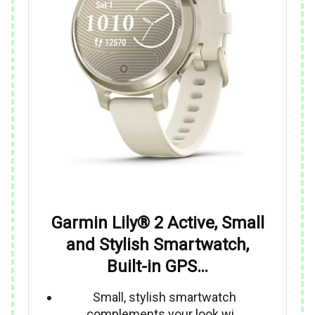
Garmin Lily® 2 Active, Small
and Stylish Smartwatch,
Built-in GPS…
Small, stylish smartwatch
complements your look wi…