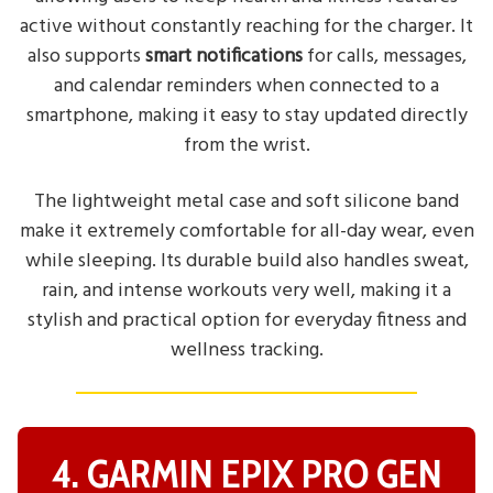
active without constantly reaching for the charger. It
also supports
smart notifications
for calls, messages,
and calendar reminders when connected to a
smartphone, making it easy to stay updated directly
from the wrist.
The lightweight metal case and soft silicone band
make it extremely comfortable for all-day wear, even
while sleeping. Its durable build also handles sweat,
rain, and intense workouts very well, making it a
stylish and practical option for everyday fitness and
wellness tracking.
4. GARMIN EPIX PRO GEN