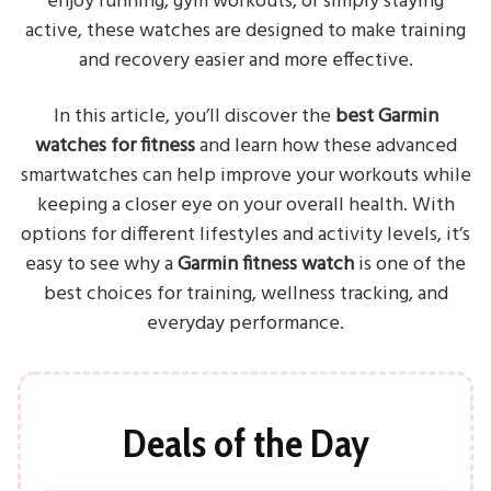
enjoy running, gym workouts, or simply staying
active, these watches are designed to make training
and recovery easier and more effective.
In this article, you’ll discover the
best Garmin
watches for fitness
and learn how these advanced
smartwatches can help improve your workouts while
keeping a closer eye on your overall health. With
options for different lifestyles and activity levels, it’s
easy to see why a
Garmin fitness watch
is one of the
best choices for training, wellness tracking, and
everyday performance.
Deals of the Day