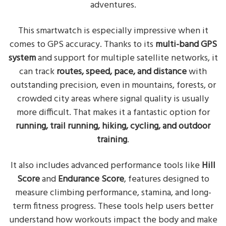
adventures.
This smartwatch is especially impressive when it
comes to GPS accuracy. Thanks to its
multi-band GPS
system
and support for multiple satellite networks, it
can track
routes, speed, pace, and distance
with
outstanding precision, even in mountains, forests, or
crowded city areas where signal quality is usually
more difficult. That makes it a fantastic option for
running, trail running, hiking, cycling, and outdoor
training
.
It also includes advanced performance tools like
Hill
Score
and
Endurance Score
, features designed to
measure climbing performance, stamina, and long-
term fitness progress. These tools help users better
understand how workouts impact the body and make