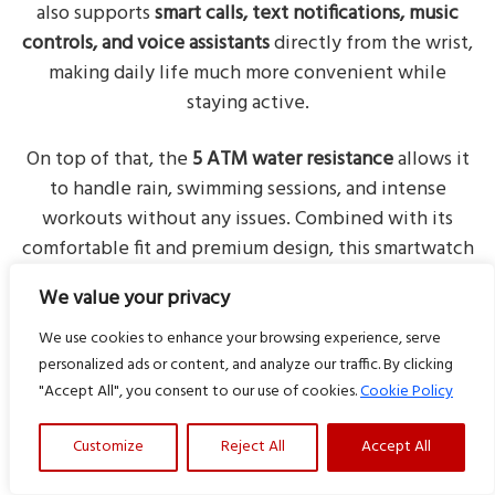
also supports
smart calls, text notifications, music
controls, and voice assistants
directly from the wrist,
making daily life much more convenient while
staying active.
On top of that, the
5 ATM water resistance
allows it
to handle rain, swimming sessions, and intense
workouts without any issues. Combined with its
comfortable fit and premium design, this smartwatch
delivers a balanced mix of style, fitness tracking, and
We value your privacy
smart features for active lifestyles.
We use cookies to enhance your browsing experience, serve
personalized ads or content, and analyze our traffic. By clicking
"Accept All", you consent to our use of cookies.
Cookie Policy
More deals of the day
Customize
Reject All
Accept All