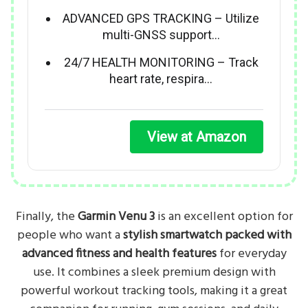
ADVANCED GPS TRACKING – Utilize
multi-GNSS support…
24/7 HEALTH MONITORING – Track
heart rate, respira…
View at Amazon
Finally, the
Garmin Venu 3
is an excellent option for
people who want a
stylish smartwatch packed with
advanced fitness and health features
for everyday
use. It combines a sleek premium design with
powerful workout tracking tools, making it a great