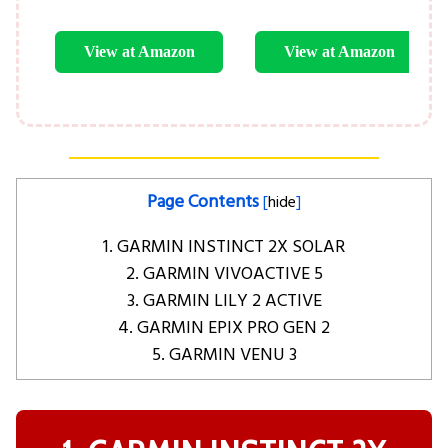
View at Amazon
View at Amazon
Page Contents
[
hide
]
1. GARMIN INSTINCT 2X SOLAR
2. GARMIN VIVOACTIVE 5
3. GARMIN LILY 2 ACTIVE
4. GARMIN EPIX PRO GEN 2
5. GARMIN VENU 3