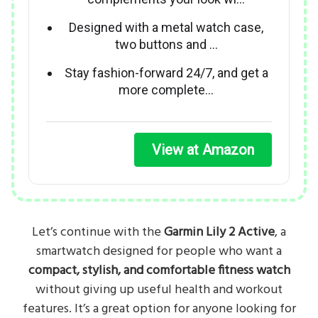
Designed with a metal watch case,
two buttons and …
Stay fashion-forward 24/7, and get a
more complete…
View at Amazon
Let’s continue with the
Garmin Lily 2 Active
, a
smartwatch designed for people who want a
compact, stylish, and comfortable fitness watch
without giving up useful health and workout
features. It’s a great option for anyone looking for