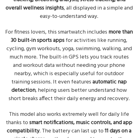
overall wellness insights
, all displayed in a simple and
easy-to-understand way.
For fitness lovers, this smartwatch includes
more than
30 built-in sports apps
for activities like running,
cycling, gym workouts, yoga, swimming, walking, and
much more. The built-in GPS lets you track routes
and workout data without needing your phone
nearby, which is especially useful for outdoor
training sessions. It even features
automatic nap
detection
, helping users better understand how
short breaks affect their daily energy and recovery.
This model also works extremely well for daily life
thanks to
smart notifications, music controls, and app
compatibility
. The battery can last up to
11 days on a