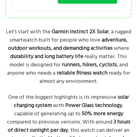
Let’s start with the
Garmin Instinct 2X Solar
, a rugged
smartwatch built for people who love
adventure,
outdoor workouts, and demanding activities
where
durability and long battery life
really matter. This
model is designed for
runners, hikers, cyclists
, and
anyone who needs a
reliable fitness watch
ready for
almost any environment.
One of the biggest highlights is its impressive
solar
charging system
with
Power Glass technology
,
capable of generating up to
50% more energy
compared to previous versions. With around
3 hours
of direct sunlight per day
, this watch can deliver an