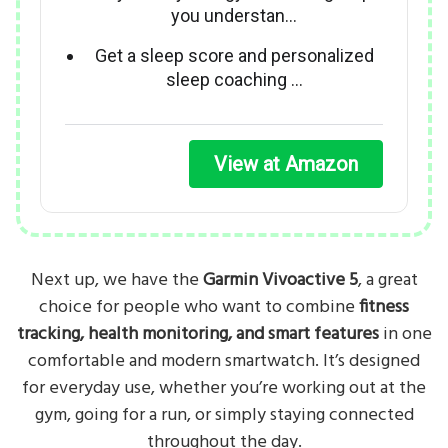
you understan…
Get a sleep score and personalized
sleep coaching …
View at Amazon
Next up, we have the
Garmin Vivoactive 5
, a great
choice for people who want to combine
fitness
tracking, health monitoring, and smart features
in one
comfortable and modern smartwatch. It’s designed
for everyday use, whether you’re working out at the
gym, going for a run, or simply staying connected
throughout the day.