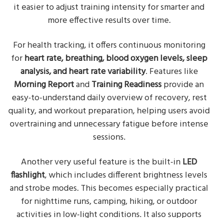
it easier to adjust training intensity for smarter and
more effective results over time.
For health tracking, it offers continuous monitoring
for
heart rate, breathing, blood oxygen levels, sleep
analysis, and heart rate variability
. Features like
Morning Report
and
Training Readiness
provide an
easy-to-understand daily overview of recovery, rest
quality, and workout preparation, helping users avoid
overtraining and unnecessary fatigue before intense
sessions.
Another very useful feature is the built-in
LED
flashlight
, which includes different brightness levels
and strobe modes. This becomes especially practical
for nighttime runs, camping, hiking, or outdoor
activities in low-light conditions. It also supports