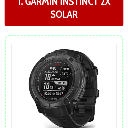
1. GARMIN INSTINCT 2X
SOLAR