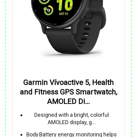
Garmin Vívoactive 5, Health
and Fitness GPS Smartwatch,
AMOLED Di…
Designed with a bright, colorful
AMOLED display, g…
Body Battery energy monitoring helps