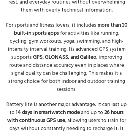
rest, and everyday routines without overwhelming
them with overly technical information.
For sports and fitness lovers, it includes
more than 30
built-in sports apps
for activities like running,
cycling, gym workouts, yoga, swimming, and high-
intensity interval training. Its advanced GPS system
supports
GPS, GLONASS, and Galileo
, improving
route and distance accuracy even in places where
signal quality can be challenging. This makes it a
strong choice for both indoor and outdoor training
sessions.
Battery life is another major advantage. It can last up
to
14 days in smartwatch mode
and up to
26 hours
with continuous GPS use
, allowing users to train for
days without constantly needing to recharge it. It