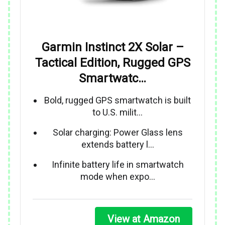
Garmin Instinct 2X Solar –
Tactical Edition, Rugged GPS
Smartwatc…
Bold, rugged GPS smartwatch is built
to U.S. milit…
Solar charging: Power Glass lens
extends battery l…
Infinite battery life in smartwatch
mode when expo…
View at Amazon