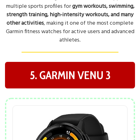
multiple sports profiles for
gym workouts, swimming,
strength training, high-intensity workouts, and many
other activities
, making it one of the most complete
Garmin fitness watches for active users and advanced
athletes.
5. GARMIN VENU 3