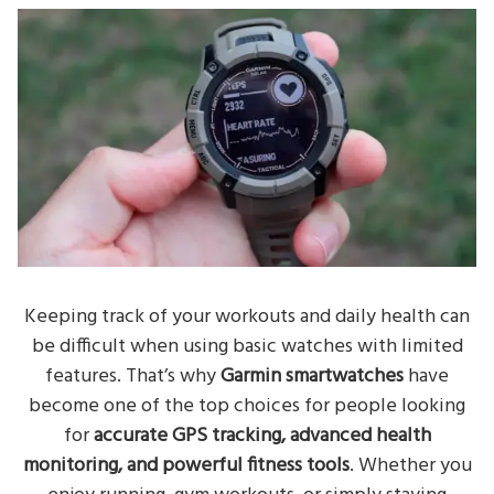
Keeping track of your workouts and daily health can
be difficult when using basic watches with limited
features. That’s why
Garmin smartwatches
have
become one of the top choices for people looking
for
accurate GPS tracking, advanced health
monitoring, and powerful fitness tools
. Whether you