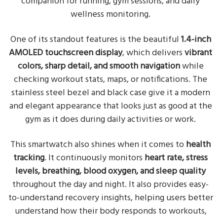
companion for running, gym sessions, and daily
wellness monitoring.
One of its standout features is the beautiful
1.4-inch
AMOLED touchscreen display
, which delivers
vibrant
colors, sharp detail, and smooth navigation
while
checking workout stats, maps, or notifications. The
stainless steel bezel and black case give it a modern
and elegant appearance that looks just as good at the
gym as it does during daily activities or work.
This smartwatch also shines when it comes to
health
tracking
. It continuously monitors
heart rate, stress
levels, breathing, blood oxygen, and sleep quality
throughout the day and night. It also provides easy-
to-understand recovery insights, helping users better
understand how their body responds to workouts,