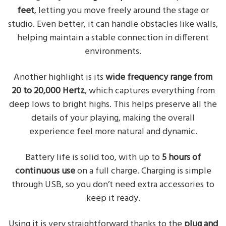
feet
, letting you move freely around the stage or
studio. Even better, it can handle obstacles like walls,
helping maintain a stable connection in different
environments.
Another highlight is its
wide frequency range from
20 to 20,000 Hertz
, which captures everything from
deep lows to bright highs. This helps preserve all the
details of your playing, making the overall
experience feel more natural and dynamic.
Battery life is solid too, with up to
5 hours of
continuous use
on a full charge. Charging is simple
through USB, so you don’t need extra accessories to
keep it ready.
Using it is very straightforward thanks to the
plug and