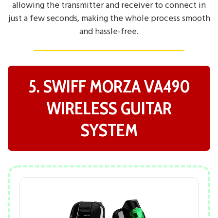
allowing the transmitter and receiver to connect in
just a few seconds, making the whole process smooth
and hassle-free.
5. SWIFF MORZA VA490
WIRELESS GUITAR
SYSTEM