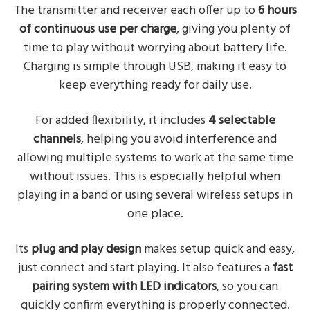
The transmitter and receiver each offer up to
6 hours
of continuous use per charge
, giving you plenty of
time to play without worrying about battery life.
Charging is simple through USB, making it easy to
keep everything ready for daily use.
For added flexibility, it includes
4 selectable
channels
, helping you avoid interference and
allowing multiple systems to work at the same time
without issues. This is especially helpful when
playing in a band or using several wireless setups in
one place.
Its
plug and play design
makes setup quick and easy,
just connect and start playing. It also features a
fast
pairing system with LED indicators
, so you can
quickly confirm everything is properly connected.