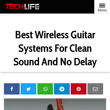
Skip
to
Menu
TECHLIFE
content
Best Wireless Guitar
Systems For Clean
Sound And No Delay