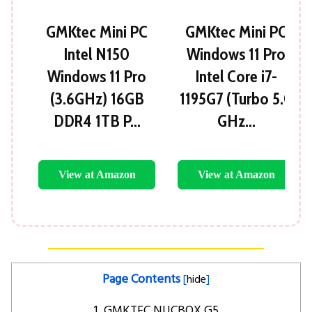
GMKtec Mini PC
GMKtec Mini PC
Intel N150
Windows 11 Pro
Windows 11 Pro
Intel Core i7-
(3.6GHz) 16GB
1195G7 (Turbo 5.0
DDR4 1TB P…
GHz…
View at Amazon
View at Amazon
Page Contents
[
hide
]
1. GMKTEC NUCBOX G5