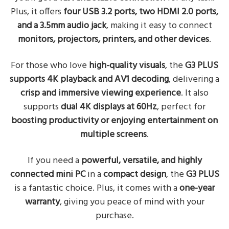
Plus, it offers
four USB 3.2 ports, two HDMI 2.0 ports,
and a 3.5mm audio jack
, making it easy to connect
monitors, projectors, printers, and other devices
.
For those who love
high-quality visuals
, the
G3 PLUS
supports 4K playback and AV1 decoding
, delivering a
crisp and immersive viewing experience
. It also
supports
dual 4K displays at 60Hz
, perfect for
boosting productivity or enjoying entertainment on
multiple screens
.
If you need a
powerful, versatile, and highly
connected mini PC
in a
compact design
, the
G3 PLUS
is a fantastic choice. Plus, it comes with a
one-year
warranty
, giving you peace of mind with your
purchase.