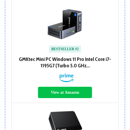
BESTSELLER #2
GMKtec Mini PC Windows 11 Pro Intel Core i7-
1195G7 (Turbo 5.0 GHz…
View at Amazon