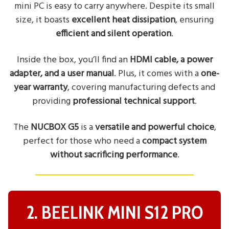
mini PC is easy to carry anywhere. Despite its small
size, it boasts
excellent heat dissipation
, ensuring
efficient and silent operation
.
Inside the box, you’ll find an
HDMI cable, a power
adapter, and a user manual
. Plus, it comes with a
one-
year warranty
, covering manufacturing defects and
providing
professional technical support
.
The
NUCBOX G5
is a
versatile and powerful choice
,
perfect for those who need a
compact system
without sacrificing performance
.
2. BEELINK MINI S12 PRO