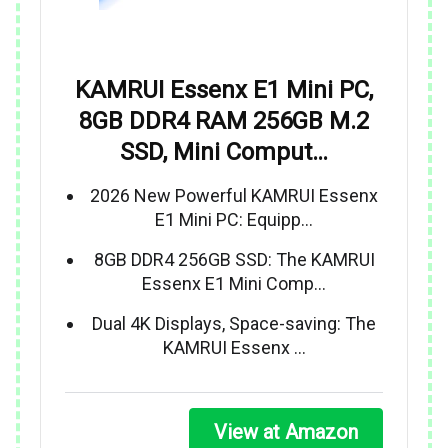
KAMRUI Essenx E1 Mini PC,
8GB DDR4 RAM 256GB M.2
SSD, Mini Comput…
2026 New Powerful KAMRUI Essenx
E1 Mini PC: Equipp…
8GB DDR4 256GB SSD: The KAMRUI
Essenx E1 Mini Comp…
Dual 4K Displays, Space-saving: The
KAMRUI Essenx …
View at Amazon