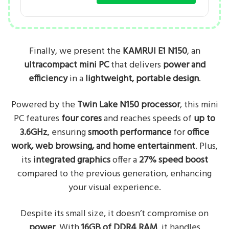
Finally, we present the
KAMRUI E1 N150
, an
ultracompact mini PC
that delivers
power and
efficiency
in a
lightweight, portable design
.
Powered by the
Twin Lake N150 processor
, this mini
PC features
four cores
and reaches speeds of
up to
3.6GHz
, ensuring
smooth performance
for
office
work, web browsing, and home entertainment
. Plus,
its
integrated graphics
offer a
27% speed boost
compared to the previous generation, enhancing
your visual experience.
Despite its small size, it doesn’t compromise on
power
. With
16GB of DDR4 RAM
, it handles