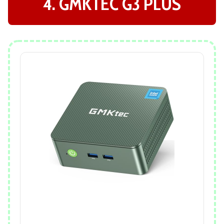
4. GMKTEC G3 PLUS