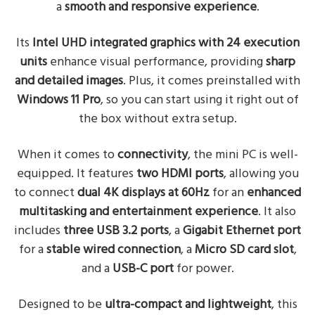
a
smooth and responsive experience
.
Its
Intel UHD integrated graphics with 24 execution
units
enhance visual performance, providing
sharp
and detailed images
. Plus, it comes preinstalled with
Windows 11 Pro
, so you can start using it right out of
the box without extra setup.
When it comes to
connectivity
, the mini PC is well-
equipped. It features
two HDMI ports
, allowing you
to connect
dual 4K displays at 60Hz
for an
enhanced
multitasking and entertainment experience
. It also
includes
three USB 3.2 ports
, a
Gigabit Ethernet port
for a
stable wired connection
, a
Micro SD card slot
,
and a
USB-C port
for power.
Designed to be
ultra-compact and lightweight
, this