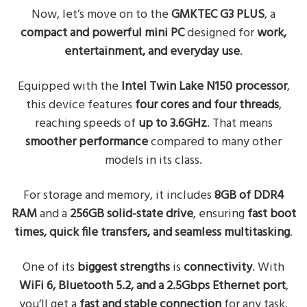
Now, let’s move on to the
GMKTEC G3 PLUS
, a
compact and powerful mini PC
designed for
work,
entertainment, and everyday use
.
Equipped with the
Intel Twin Lake N150 processor
,
this device features
four cores and four threads
,
reaching speeds of
up to 3.6GHz
. That means
smoother performance
compared to many other
models in its class.
For storage and memory, it includes
8GB of DDR4
RAM
and a
256GB solid-state drive
, ensuring
fast boot
times, quick file transfers, and seamless multitasking
.
One of its
biggest strengths
is
connectivity
. With
WiFi 6, Bluetooth 5.2, and a 2.5Gbps Ethernet port
,
you’ll get a
fast and stable connection
for any task.