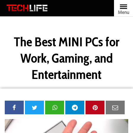
Skip
to
Menu
TECHLIFE
content
The Best MINI PCs for
Work, Gaming, and
Entertainment