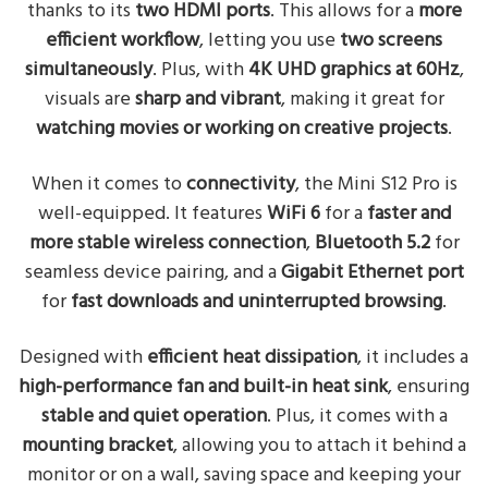
thanks to its
two HDMI ports
. This allows for a
more
efficient workflow
, letting you use
two screens
simultaneously
. Plus, with
4K UHD graphics at 60Hz
,
visuals are
sharp and vibrant
, making it great for
watching movies or working on creative projects
.
When it comes to
connectivity
, the Mini S12 Pro is
well-equipped. It features
WiFi 6
for a
faster and
more stable wireless connection
,
Bluetooth 5.2
for
seamless device pairing, and a
Gigabit Ethernet port
for
fast downloads and uninterrupted browsing
.
Designed with
efficient heat dissipation
, it includes a
high-performance fan and built-in heat sink
, ensuring
stable and quiet operation
. Plus, it comes with a
mounting bracket
, allowing you to attach it behind a
monitor or on a wall, saving space and keeping your