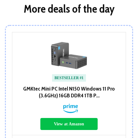
More deals of the day
BESTSELLER #1
GMKtec Mini PC Intel N150 Windows 11 Pro
(3.6GHz) 16GB DDR4 1TB P…
View at Amazon