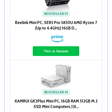
BESTSELLER #3
Beelink Mini PC, SER5 Pro 5850U AMD Ryzen 7
(Up to 4.4GHz) 16GB D…
View at Amazon
BESTSELLER #4
KAMRUI GK3Plus Mini PC, 16GB RAM 512GB M.2
SSD Mini Computers,12t…