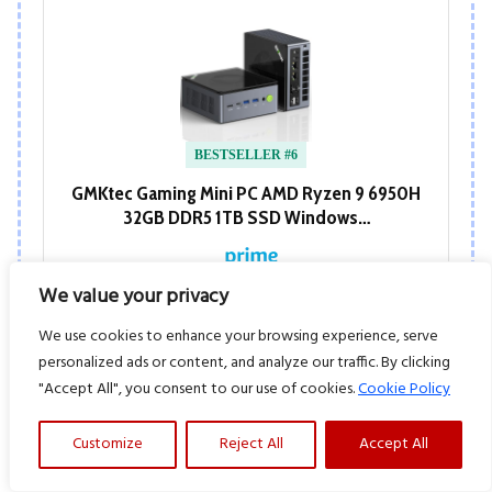
BESTSELLER #6
GMKtec Gaming Mini PC AMD Ryzen 9 6950H
32GB DDR5 1TB SSD Windows…
We value your privacy
View at Amazon
We use cookies to enhance your browsing experience, serve
personalized ads or content, and analyze our traffic. By clicking
"Accept All", you consent to our use of cookies.
Cookie Policy
Customize
Reject All
Accept All