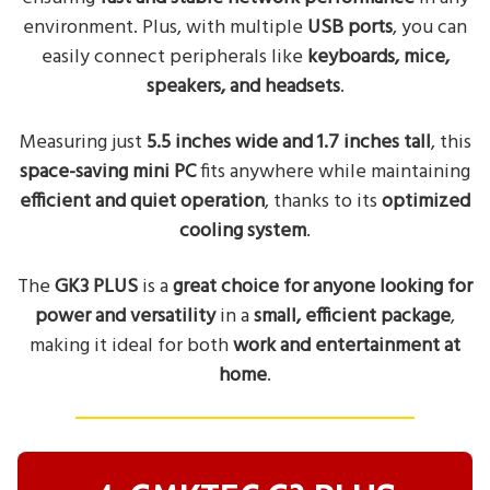
environment. Plus, with multiple
USB ports
, you can
easily connect peripherals like
keyboards, mice,
speakers, and headsets
.
Measuring just
5.5 inches wide and 1.7 inches tall
, this
space-saving mini PC
fits anywhere while maintaining
efficient and quiet operation
, thanks to its
optimized
cooling system
.
The
GK3 PLUS
is a
great choice for anyone looking for
power and versatility
in a
small, efficient package
,
making it ideal for both
work and entertainment at
home
.