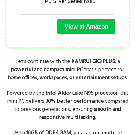
PC Silver Series has…
View at Amazon
Let’s continue with the
KAMRUI GK3 PLUS
, a
powerful and compact mini PC
that’s perfect for
home offices, workspaces, or entertainment setups
.
Powered by the
Intel Alder Lake N95 processor
, this
mini PC delivers
30% better performance
compared
to previous generations, ensuring
smooth and
responsive multitasking
.
With
16GB of DDR4 RAM
, you can run multiple