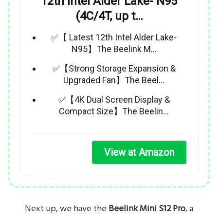
12th Intel Alder Lake- N95
(4C/4T, up t…
✅【 Latest 12th Intel Alder Lake-
N95】The Beelink M…
✅【Strong Storage Expansion &
Upgraded Fan】The Beel…
✅【4K Dual Screen Display &
Compact Size】The Beelin…
View at Amazon
Next up, we have the
Beelink Mini S12 Pro
, a