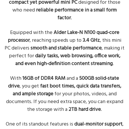
compact yet powerful mini PC
designed for those
who need
reliable performance in a small form
factor
.
Equipped with the
Alder Lake-N N100 quad-core
processor
, reaching speeds up to
3.4 GHz
, this mini
PC delivers
smooth and stable performance
, making it
perfect for
daily tasks, web browsing, office work,
and even high-definition content streaming
.
With
16GB of DDR4 RAM
and a
500GB solid-state
drive
, you get
fast boot times, quick data transfers,
and ample storage
for your photos, videos, and
documents. If you need extra space, you can expand
the storage with a
2TB hard drive
.
One of its standout features is
dual-monitor support
,