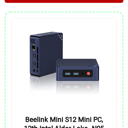
Beelink Mini S12 Mini PC,