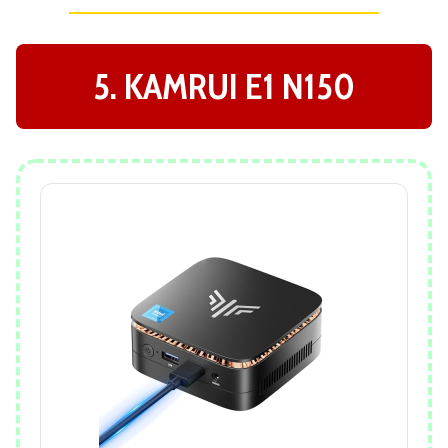
5. KAMRUI E1 N150