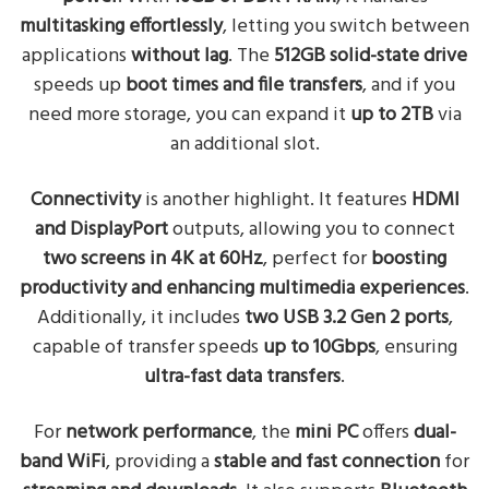
multitasking effortlessly
, letting you switch between
applications
without lag
. The
512GB solid-state drive
speeds up
boot times and file transfers
, and if you
need more storage, you can expand it
up to 2TB
via
an additional slot.
Connectivity
is another highlight. It features
HDMI
and DisplayPort
outputs, allowing you to connect
two screens in 4K at 60Hz
, perfect for
boosting
productivity and enhancing multimedia experiences
.
Additionally, it includes
two USB 3.2 Gen 2 ports
,
capable of transfer speeds
up to 10Gbps
, ensuring
ultra-fast data transfers
.
For
network performance
, the
mini PC
offers
dual-
band WiFi
, providing a
stable and fast connection
for