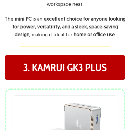
workspace neat.
The
mini PC
is an
excellent choice for anyone looking
for power, versatility, and a sleek, space-saving
design
, making it ideal for
home or office use
.
3. KAMRUI GK3 PLUS