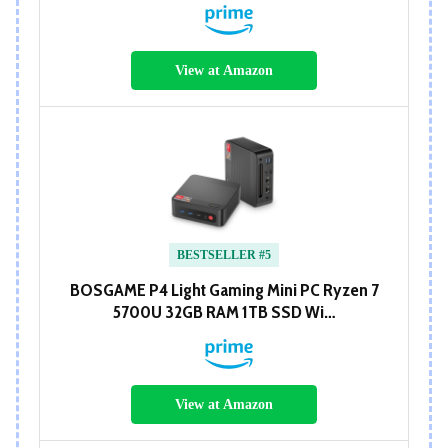
View at Amazon
BESTSELLER #5
BOSGAME P4 Light Gaming Mini PC Ryzen 7
5700U 32GB RAM 1TB SSD Wi…
View at Amazon