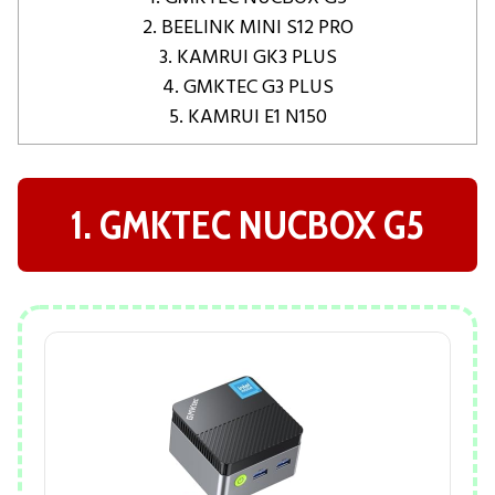
2. BEELINK MINI S12 PRO
3. KAMRUI GK3 PLUS
4. GMKTEC G3 PLUS
5. KAMRUI E1 N150
1. GMKTEC NUCBOX G5