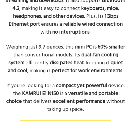
streaming and downloads
. It also supports
Bluetooth
4.2
, making it easy to connect
keyboards, mice,
headphones, and other devices
. Plus, its
1Gbps
Ethernet port
ensures a
reliable wired connection
with
no interruptions
.
Weighing just
9.7 ounces
, this
mini PC is 60% smaller
than conventional models. Its
dual-fan cooling
system
efficiently
dissipates heat
, keeping it
quiet
and cool
, making it
perfect for work environments
.
If you’re looking for a
compact yet powerful
device,
the
KAMRUI E1 N150
is a
versatile and portable
choice
that delivers
excellent performance
without
taking up space.