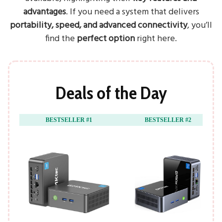
advantages
. If you need a system that delivers
portability, speed, and advanced connectivity
, you’ll
find the
perfect option
right here.
Deals of the Day
BESTSELLER #1
BESTSELLER #2