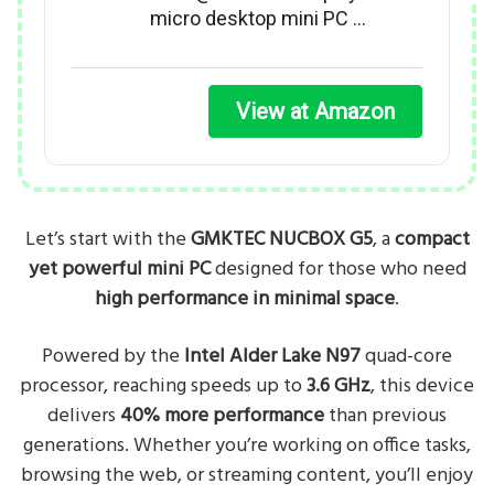
micro desktop mini PC …
View at Amazon
Let’s start with the
GMKTEC NUCBOX G5
, a
compact
yet powerful mini PC
designed for those who need
high performance in minimal space
.
Powered by the
Intel Alder Lake N97
quad-core
processor, reaching speeds up to
3.6 GHz
, this device
delivers
40% more performance
than previous
generations. Whether you’re working on office tasks,
browsing the web, or streaming content, you’ll enjoy