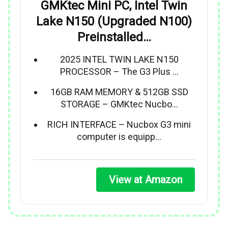
GMKtec Mini PC, Intel Twin
Lake N150 (Upgraded N100)
Preinstalled…
2025 INTEL TWIN LAKE N150
PROCESSOR – The G3 Plus …
16GB RAM MEMORY & 512GB SSD
STORAGE – GMKtec Nucbo…
RICH INTERFACE – Nucbox G3 mini
computer is equipp…
View at Amazon