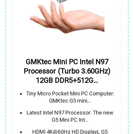
GMKtec Mini PC Intel N97
Processor (Turbo 3.60GHz)
12GB DDR5+512G…
Tiny Micro Pocket Mini PC Computer:
GMKtec G5 mini…
Latest Intel N97 Processor: The new
G5 Mini PC Int…
HDMI 4K@60Hz HD DisplayL G5