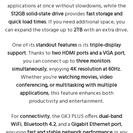
applications at once without slowdowns, while the
512GB solid-state drive
provides
fast storage and
quick load times
. If you need additional space, you
can expand the storage up to
2TB
with an extra drive.
One of its
standout features
is its
triple-display
support
. Thanks to
two HDMI ports and a VGA port
,
you can connect up to
three monitors
simultaneously
, enjoying
4K resolution at 60Hz
.
Whether you’re
watching movies, video
conferencing, or multitasking with multiple
applications
, this feature enhances both
productivity and entertainment.
For
connectivity
, the GK3 PLUS offers
dual-band
WiFi
,
Bluetooth 4.2
, and a
Gigabit Ethernet port
,
ensuring
fast and stable network performance
in any