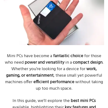
Mini PCs have become a
fantastic choice
for those
who need
power and versatility
in a
compact design
.
Whether you’re looking for a device for
work,
gaming, or entertainment
, these small yet powerful
machines offer
efficient performance
without taking
up too much space.
In this guide, we’ll explore the
best mini PCs
available, highlighting their
key features and