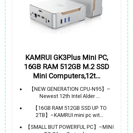
KAMRUI GK3Plus Mini PC,
16GB RAM 512GB M.2 SSD
Mini Computers,12t…
【NEW GENERATION CPU-N95】–
Newest 12th Intel Alder …
【16GB RAM 512GB SSD UP TO
2TB】–KAMRUI mini pc wit…
【SMALL BUT POWERFUL PC】–MINI