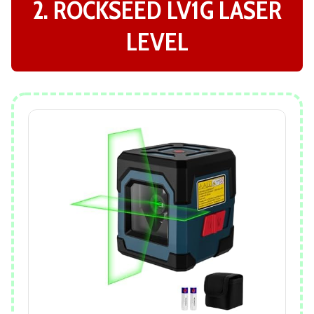
2. ROCKSEED LV1G LASER
LEVEL