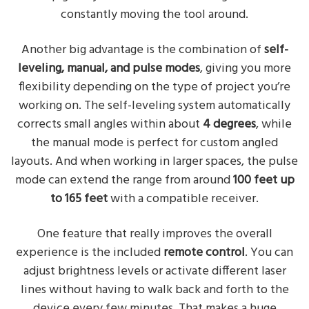
constantly moving the tool around.
Another big advantage is the combination of
self-
leveling, manual, and pulse modes
, giving you more
flexibility depending on the type of project you’re
working on. The self-leveling system automatically
corrects small angles within about
4 degrees
, while
the manual mode is perfect for custom angled
layouts. And when working in larger spaces, the pulse
mode can extend the range from around
100 feet up
to 165 feet
with a compatible receiver.
One feature that really improves the overall
experience is the included
remote control
. You can
adjust brightness levels or activate different laser
lines without having to walk back and forth to the
device every few minutes. That makes a huge