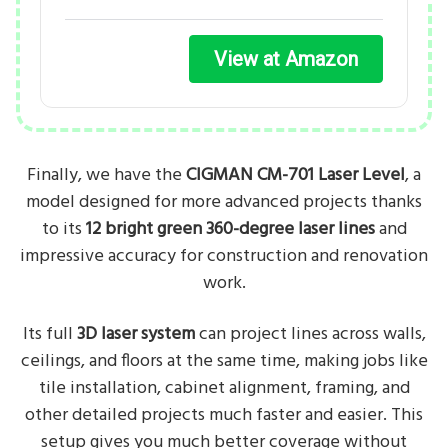
View at Amazon
Finally, we have the
CIGMAN CM-701 Laser Level
, a
model designed for more advanced projects thanks
to its
12 bright green 360-degree laser lines
and
impressive accuracy for construction and renovation
work.
Its full
3D laser system
can project lines across walls,
ceilings, and floors at the same time, making jobs like
tile installation, cabinet alignment, framing, and
other detailed projects much faster and easier. This
setup gives you much better coverage without