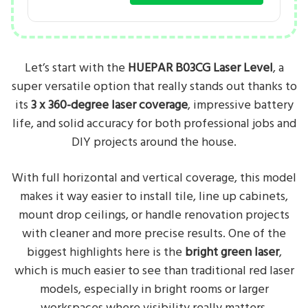
Let’s start with the
HUEPAR B03CG Laser Level
, a
super versatile option that really stands out thanks to
its
3 x 360-degree laser coverage
, impressive battery
life, and solid accuracy for both professional jobs and
DIY projects around the house.
With full horizontal and vertical coverage, this model
makes it way easier to install tile, line up cabinets,
mount drop ceilings, or handle renovation projects
with cleaner and more precise results. One of the
biggest highlights here is the
bright green laser
,
which is much easier to see than traditional red laser
models, especially in bright rooms or larger