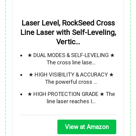
Laser Level, RockSeed Cross
Line Laser with Self-Leveling,
Vertic…
★ DUAL MODES & SELF-LEVELING ★
The cross line lase…
★ HIGH VISIBILITY & ACCURACY ★
The powerful cross …
★ HIGH PROTECTION GRADE ★ The
line laser reaches I…
View at Amazon