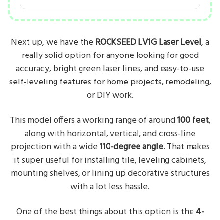
Next up, we have the
ROCKSEED LV1G Laser Level
, a
really solid option for anyone looking for good
accuracy, bright green laser lines, and easy-to-use
self-leveling features for home projects, remodeling,
or DIY work.
This model offers a working range of around
100 feet
,
along with horizontal, vertical, and cross-line
projection with a wide
110-degree angle
. That makes
it super useful for installing tile, leveling cabinets,
mounting shelves, or lining up decorative structures
with a lot less hassle.
One of the best things about this option is the
4-