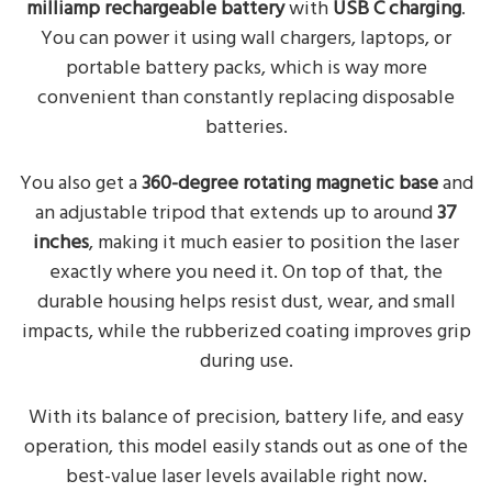
milliamp rechargeable battery
with
USB C charging
.
You can power it using wall chargers, laptops, or
portable battery packs, which is way more
convenient than constantly replacing disposable
batteries.
You also get a
360-degree rotating magnetic base
and
an adjustable tripod that extends up to around
37
inches
, making it much easier to position the laser
exactly where you need it. On top of that, the
durable housing helps resist dust, wear, and small
impacts, while the rubberized coating improves grip
during use.
With its balance of precision, battery life, and easy
operation, this model easily stands out as one of the
best-value laser levels available right now.