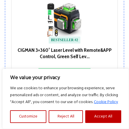
BESTSELLER #2
CIGMAN 3×360° Laser Level with Remote&APP
Control, Green Self Lev…
View at Amazon
We value your privacy
We use cookies to enhance your browsing experience, serve
personalized ads or content, and analyze our traffic. By clicking
"Accept All", you consent to our use of cookies.
Cookie Policy
Customize
Reject All
Accept All