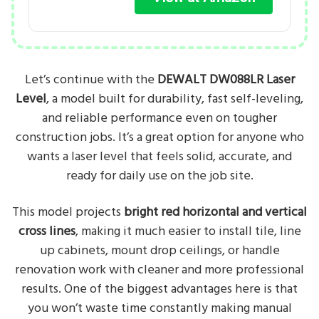
Let’s continue with the
DEWALT DW088LR Laser
Level
, a model built for durability, fast self-leveling,
and reliable performance even on tougher
construction jobs. It’s a great option for anyone who
wants a laser level that feels solid, accurate, and
ready for daily use on the job site.
This model projects
bright red horizontal and vertical
cross lines
, making it much easier to install tile, line
up cabinets, mount drop ceilings, or handle
renovation work with cleaner and more professional
results. One of the biggest advantages here is that
you won’t waste time constantly making manual