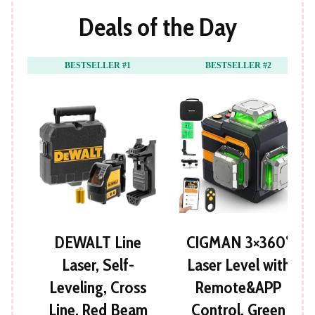
Deals of the Day
BESTSELLER #1
BESTSELLER #2
DEWALT Line
CIGMAN 3×360°
Laser, Self-
Laser Level with
Leveling, Cross
Remote&APP
Line, Red Beam
Control, Green