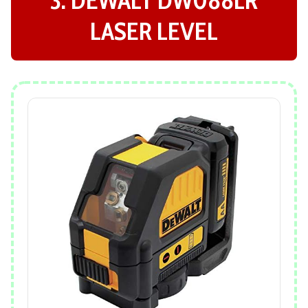
LASER LEVEL