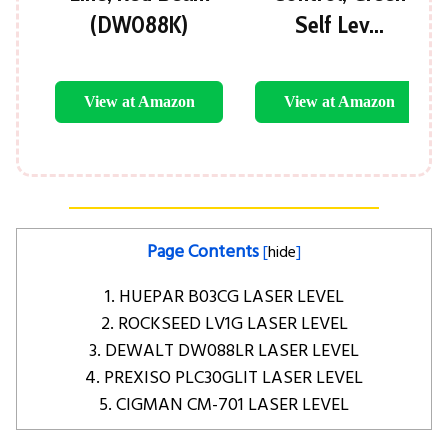
(DW088K)
Self Lev…
View at Amazon
View at Amazon
Page Contents
[
hide
]
1. HUEPAR B03CG LASER LEVEL
2. ROCKSEED LV1G LASER LEVEL
3. DEWALT DW088LR LASER LEVEL
4. PREXISO PLC30GLIT LASER LEVEL
5. CIGMAN CM-701 LASER LEVEL