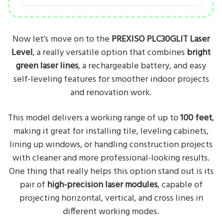
Now let’s move on to the
PREXISO PLC30GLIT Laser
Level
, a really versatile option that combines
bright
green laser lines
, a rechargeable battery, and easy
self-leveling features for smoother indoor projects
and renovation work.
This model delivers a working range of up to
100 feet
,
making it great for installing tile, leveling cabinets,
lining up windows, or handling construction projects
with cleaner and more professional-looking results.
One thing that really helps this option stand out is its
pair of
high-precision laser modules
, capable of
projecting horizontal, vertical, and cross lines in
different working modes.