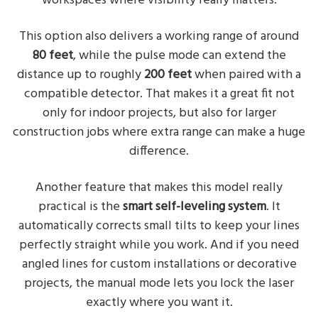
workspaces where visibility really matters.
This option also delivers a working range of around
80 feet
, while the pulse mode can extend the
distance up to roughly
200 feet
when paired with a
compatible detector. That makes it a great fit not
only for indoor projects, but also for larger
construction jobs where extra range can make a huge
difference.
Another feature that makes this model really
practical is the
smart self-leveling system
. It
automatically corrects small tilts to keep your lines
perfectly straight while you work. And if you need
angled lines for custom installations or decorative
projects, the manual mode lets you lock the laser
exactly where you want it.