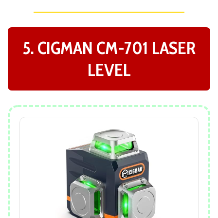
5. CIGMAN CM-701 LASER
LEVEL