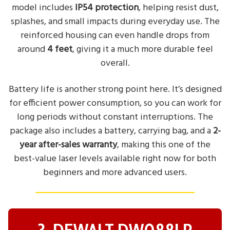
model includes
IP54 protection
, helping resist dust,
splashes, and small impacts during everyday use. The
reinforced housing can even handle drops from
around
4 feet
, giving it a much more durable feel
overall.
Battery life is another strong point here. It’s designed
for efficient power consumption, so you can work for
long periods without constant interruptions. The
package also includes a battery, carrying bag, and a
2-
year after-sales warranty
, making this one of the
best-value laser levels available right now for both
beginners and more advanced users.
3. DEWALT DW088LR