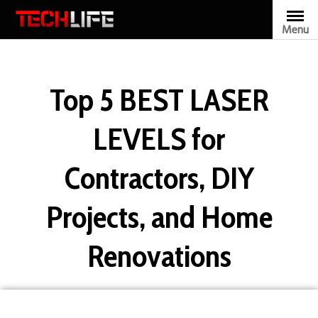
Skip
to
Menu
TECHLIFE
content
Top 5 BEST LASER
LEVELS for
Contractors, DIY
Projects, and Home
Renovations