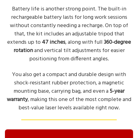
Battery life is another strong point. The built-in
rechargeable battery lasts for long work sessions
without constantly needing a recharge. On top of
that, the kit includes an adjustable tripod that
extends up to
47 inches
, along with full
360-degree
rotation
and vertical tilt adjustments for easier
positioning from different angles.
You also get a compact and durable design with
shock-resistant rubber protection, a magnetic
mounting base, carrying bag, and even a
5-year
warranty
, making this one of the most complete and
best-value laser levels available right now.