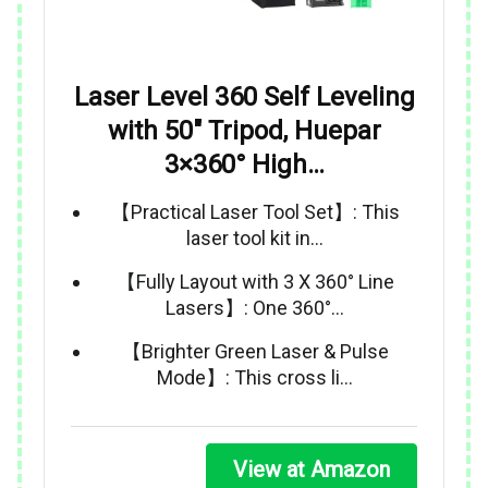
Laser Level 360 Self Leveling
with 50″ Tripod, Huepar
3×360° High…
【Practical Laser Tool Set】: This
laser tool kit in…
【Fully Layout with 3 X 360° Line
Lasers】: One 360°…
【Brighter Green Laser & Pulse
Mode】: This cross li…
View at Amazon