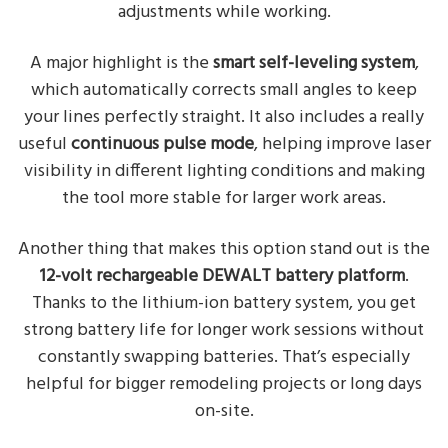
adjustments while working.
A major highlight is the
smart self-leveling system
,
which automatically corrects small angles to keep
your lines perfectly straight. It also includes a really
useful
continuous pulse mode
, helping improve laser
visibility in different lighting conditions and making
the tool more stable for larger work areas.
Another thing that makes this option stand out is the
12-volt rechargeable DEWALT battery platform
.
Thanks to the lithium-ion battery system, you get
strong battery life for longer work sessions without
constantly swapping batteries. That’s especially
helpful for bigger remodeling projects or long days
on-site.