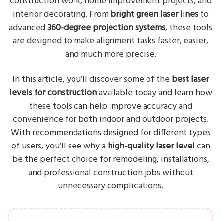
construction work, home improvement projects, and
interior decorating. From
bright green laser lines
to
advanced
360-degree projection systems
, these tools
are designed to make alignment tasks faster, easier,
and much more precise.
In this article, you’ll discover some of the
best laser
levels for construction
available today and learn how
these tools can help improve accuracy and
convenience for both indoor and outdoor projects.
With recommendations designed for different types
of users, you’ll see why a
high-quality laser level
can
be the perfect choice for remodeling, installations,
and professional construction jobs without
unnecessary complications.