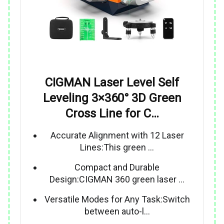
CIGMAN Laser Level Self
Leveling 3×360° 3D Green
Cross Line for C…
Accurate Alignment with 12 Laser
Lines:This green …
Compact and Durable
Design:CIGMAN 360 green laser …
Versatile Modes for Any Task:Switch
between auto-l…