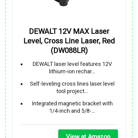
DEWALT 12V MAX Laser
Level, Cross Line Laser, Red
(DW088LR)
DEWALT laser level features 12V
lithium-ion rechar…
Self-leveling cross lines laser level
tool project…
Integrated magnetic bracket with
1/4-inch and 5/8-…
View at Amazon