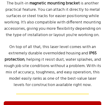
The built-in
magnetic mounting bracket
is another
practical feature. You can attach it directly to metal
surfaces or steel tracks for easier positioning while
working. It’s also compatible with different mounting
accessories, giving you more flexibility depending on
the type of installation or layout you’re working on.
On top of all that, this laser level comes with an
extremely durable overmolded housing and
IP65
protection
, helping it resist dust, water splashes, and
rough job site conditions without a problem. With its
mix of accuracy, toughness, and easy operation, this
model easily ranks as one of the best-value laser
levels for construction available right now.