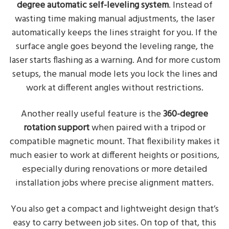
degree automatic self-leveling system
. Instead of
wasting time making manual adjustments, the laser
automatically keeps the lines straight for you. If the
surface angle goes beyond the leveling range, the
laser starts flashing as a warning. And for more custom
setups, the manual mode lets you lock the lines and
work at different angles without restrictions.
Another really useful feature is the
360-degree
rotation support
when paired with a tripod or
compatible magnetic mount. That flexibility makes it
much easier to work at different heights or positions,
especially during renovations or more detailed
installation jobs where precise alignment matters.
You also get a compact and lightweight design that’s
easy to carry between job sites. On top of that, this