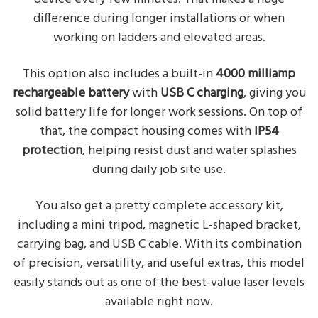
difference during longer installations or when
working on ladders and elevated areas.
This option also includes a built-in
4000 milliamp
rechargeable battery
with
USB C charging
, giving you
solid battery life for longer work sessions. On top of
that, the compact housing comes with
IP54
protection
, helping resist dust and water splashes
during daily job site use.
You also get a pretty complete accessory kit,
including a mini tripod, magnetic L-shaped bracket,
carrying bag, and USB C cable. With its combination
of precision, versatility, and useful extras, this model
easily stands out as one of the best-value laser levels
available right now.