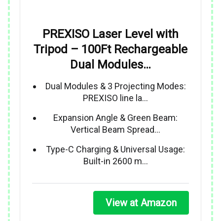
PREXISO Laser Level with
Tripod – 100Ft Rechargeable
Dual Modules…
Dual Modules & 3 Projecting Modes:
PREXISO line la…
Expansion Angle & Green Beam:
Vertical Beam Spread…
Type-C Charging & Universal Usage:
Built-in 2600 m…
View at Amazon