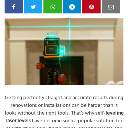
Getting perfectly straight and accurate results during
renovations or installations can be harder than it
looks without the right tools. That’s why
self-leveling
laser levels
have become such a popular solution for