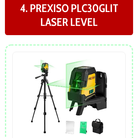
4. PREXISO PLC30GLIT
LASER LEVEL