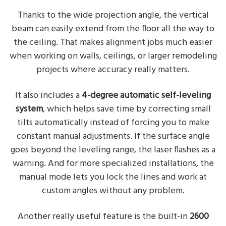
Thanks to the wide projection angle, the vertical
beam can easily extend from the floor all the way to
the ceiling. That makes alignment jobs much easier
when working on walls, ceilings, or larger remodeling
projects where accuracy really matters.
It also includes a
4-degree automatic self-leveling
system
, which helps save time by correcting small
tilts automatically instead of forcing you to make
constant manual adjustments. If the surface angle
goes beyond the leveling range, the laser flashes as a
warning. And for more specialized installations, the
manual mode lets you lock the lines and work at
custom angles without any problem.
Another really useful feature is the built-in
2600