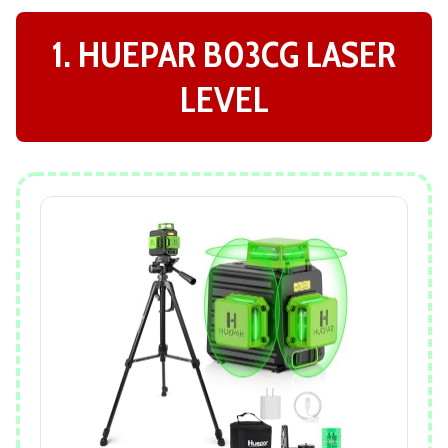
1. HUEPAR B03CG LASER
LEVEL