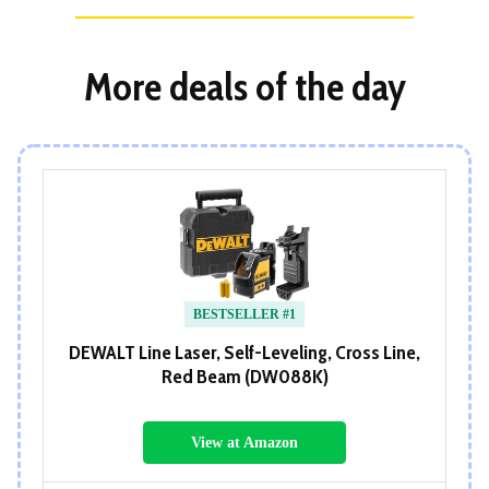
More deals of the day
BESTSELLER #1
DEWALT Line Laser, Self-Leveling, Cross Line,
Red Beam (DW088K)
View at Amazon