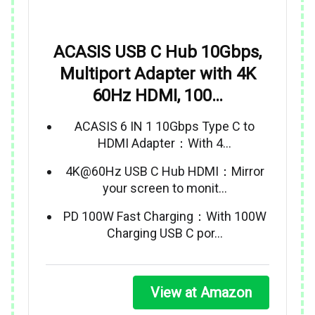
ACASIS USB C Hub 10Gbps,
Multiport Adapter with 4K
60Hz HDMI, 100…
ACASIS 6 IN 1 10Gbps Type C to
HDMI Adapter：With 4…
4K@60Hz USB C Hub HDMI：Mirror
your screen to monit…
PD 100W Fast Charging：With 100W
Charging USB C por…
View at Amazon