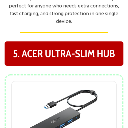
perfect for anyone who needs extra connections,
fast charging, and strong protection in one single
device.
5. ACER ULTRA-SLIM HUB