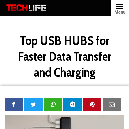
Skip
to
Menu
TECHLIFE
content
Top USB HUBS for
Faster Data Transfer
and Charging