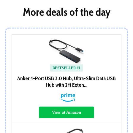
More deals of the day
BESTSELLER #1
Anker 4-Port USB 3.0 Hub, Ultra-Slim Data USB
Hub with 2 ft Exten…
View at Amazon