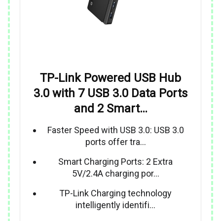
TP-Link Powered USB Hub
3.0 with 7 USB 3.0 Data Ports
and 2 Smart…
Faster Speed with USB 3.0: USB 3.0
ports offer tra…
Smart Charging Ports: 2 Extra
5V/2.4A charging por…
TP-Link Charging technology
intelligently identifi…