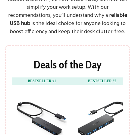
simplify your work setup. With our
recommendations, you’ll understand why a
reliable
USB hub
is the ideal choice for anyone looking to
boost efficiency and keep their desk clutter-free.
Deals of the Day
BESTSELLER #1
BESTSELLER #2