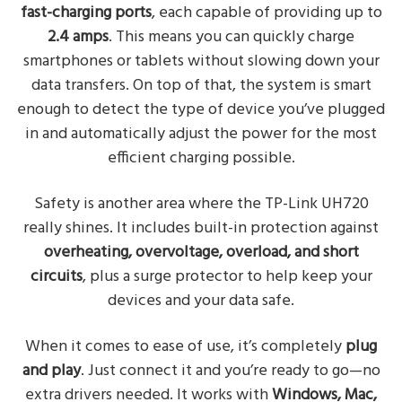
fast-charging ports
, each capable of providing up to
2.4 amps
. This means you can quickly charge
smartphones or tablets without slowing down your
data transfers. On top of that, the system is smart
enough to detect the type of device you’ve plugged
in and automatically adjust the power for the most
efficient charging possible.
Safety is another area where the TP-Link UH720
really shines. It includes built-in protection against
overheating, overvoltage, overload, and short
circuits
, plus a surge protector to help keep your
devices and your data safe.
When it comes to ease of use, it’s completely
plug
and play
. Just connect it and you’re ready to go—no
extra drivers needed. It works with
Windows, Mac,