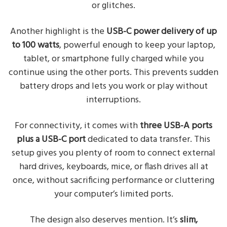
or glitches.
Another highlight is the
USB-C power delivery of up
to 100 watts
, powerful enough to keep your laptop,
tablet, or smartphone fully charged while you
continue using the other ports. This prevents sudden
battery drops and lets you work or play without
interruptions.
For connectivity, it comes with
three USB-A ports
plus a USB-C port
dedicated to data transfer. This
setup gives you plenty of room to connect external
hard drives, keyboards, mice, or flash drives all at
once, without sacrificing performance or cluttering
your computer’s limited ports.
The design also deserves mention. It’s
slim,