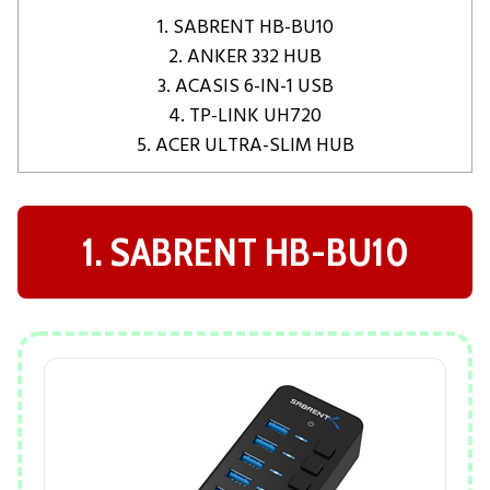
1. SABRENT HB-BU10
2. ANKER 332 HUB
3. ACASIS 6-IN-1 USB
4. TP-LINK UH720
5. ACER ULTRA-SLIM HUB
1. SABRENT HB-BU10