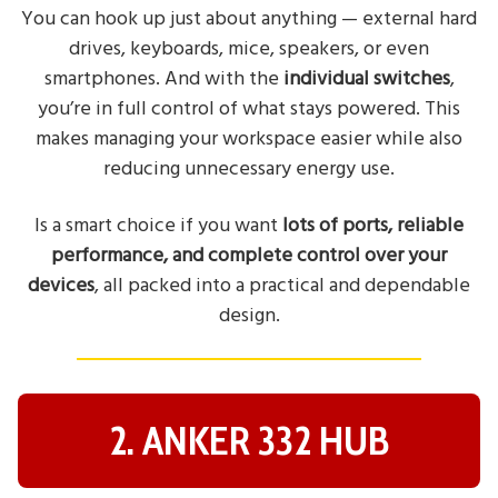
You can hook up just about anything — external hard
drives, keyboards, mice, speakers, or even
smartphones. And with the
individual switches
,
you’re in full control of what stays powered. This
makes managing your workspace easier while also
reducing unnecessary energy use.
Is a smart choice if you want
lots of ports, reliable
performance, and complete control over your
devices
, all packed into a practical and dependable
design.
2. ANKER 332 HUB