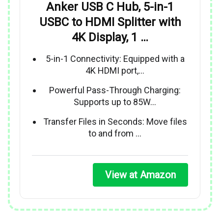
Anker USB C Hub, 5-in-1
USBC to HDMI Splitter with
4K Display, 1 …
5-in-1 Connectivity: Equipped with a
4K HDMI port,…
Powerful Pass-Through Charging:
Supports up to 85W…
Transfer Files in Seconds: Move files
to and from …
View at Amazon