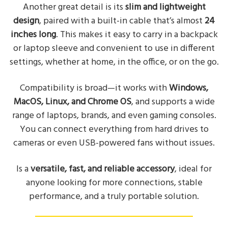
Another great detail is its
slim and lightweight
design
, paired with a built-in cable that’s almost
24
inches long
. This makes it easy to carry in a backpack
or laptop sleeve and convenient to use in different
settings, whether at home, in the office, or on the go.
Compatibility is broad—it works with
Windows,
MacOS, Linux, and Chrome OS
, and supports a wide
range of laptops, brands, and even gaming consoles.
You can connect everything from hard drives to
cameras or even USB-powered fans without issues.
Is a
versatile, fast, and reliable accessory
, ideal for
anyone looking for more connections, stable
performance, and a truly portable solution.