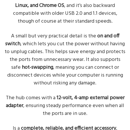
Linux, and Chrome OS
, and it’s also backward
compatible with older USB 2.0 and 1.1 devices,
though of course at their standard speeds.
A small but very practical detail is the
on and off
switch
, which lets you cut the power without having
to unplug cables. This helps save energy and protects
the ports from unnecessary wear. It also supports
safe
hot-swapping
, meaning you can connect or
disconnect devices while your computer is running
without risking any damage.
The hub comes with a
12-volt, 4-amp external power
adapter
, ensuring steady performance even when all
the ports are in use.
Is a
complete, reliable, and efficient accessory
,