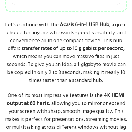
Let’s continue with the
Acasis 6-in-1 USB Hub
, a great
choice for anyone who wants speed, versatility, and
convenience all in one compact device. This hub
offers
transfer rates of up to 10 gigabits per second
,
which means you can move massive files in just
seconds. To give you an idea, a 1-gigabyte movie can
be copied in only 2 to 3 seconds, making it nearly 10
times faster than a standard hub.
One of its most impressive features is the
4K HDMI
output at 60 hertz
, allowing you to mirror or extend
your screen with sharp, smooth image quality. This
makes it perfect for presentations, streaming movies,
or multitasking across different windows without lag