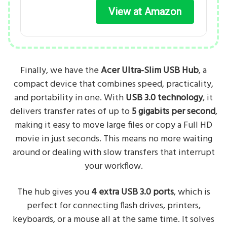
View at Amazon
Finally, we have the
Acer Ultra-Slim USB Hub
, a
compact device that combines speed, practicality,
and portability in one. With
USB 3.0 technology
, it
delivers transfer rates of up to
5 gigabits per second
,
making it easy to move large files or copy a Full HD
movie in just seconds. This means no more waiting
around or dealing with slow transfers that interrupt
your workflow.
The hub gives you
4 extra USB 3.0 ports
, which is
perfect for connecting flash drives, printers,
keyboards, or a mouse all at the same time. It solves