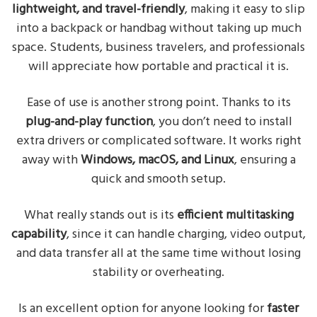
lightweight, and travel-friendly
, making it easy to slip
into a backpack or handbag without taking up much
space. Students, business travelers, and professionals
will appreciate how portable and practical it is.
Ease of use is another strong point. Thanks to its
plug-and-play function
, you don’t need to install
extra drivers or complicated software. It works right
away with
Windows, macOS, and Linux
, ensuring a
quick and smooth setup.
What really stands out is its
efficient multitasking
capability
, since it can handle charging, video output,
and data transfer all at the same time without losing
stability or overheating.
Is an excellent option for anyone looking for
faster