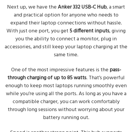
Next up, we have the
Anker 332 USB-C Hub
, a smart
and practical option for anyone who needs to
expand their laptop connections without hassle.
With just one port, you get
5 different inputs
, giving
you the ability to connect a monitor, plug in
accessories, and still keep your laptop charging at the
same time.
One of the most impressive features is the
pass-
through charging of up to 85 watts
. That’s powerful
enough to keep most laptops running smoothly even
while you’re using all the ports. As long as you have a
compatible charger, you can work comfortably
through long sessions without worrying about your
battery running out.