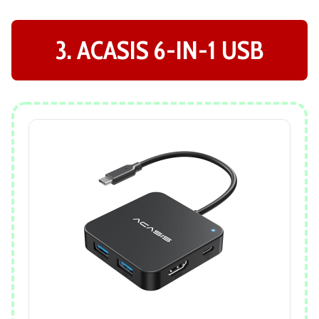
3. ACASIS 6-IN-1 USB