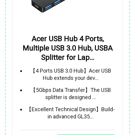
Acer USB Hub 4 Ports,
Multiple USB 3.0 Hub, USBA
Splitter for Lap…
【4 Ports USB 3.0 Hub】Acer USB
Hub extends your dev…
【5Gbps Data Transfer】The USB
splitter is designed …
【Excellent Technical Design】Build-
in advanced GL35…