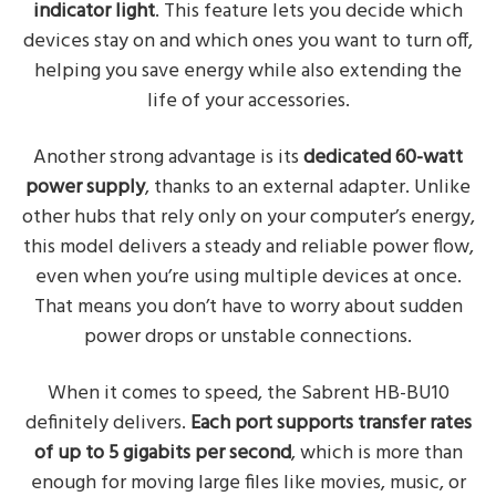
indicator light
. This feature lets you decide which
devices stay on and which ones you want to turn off,
helping you save energy while also extending the
life of your accessories.
Another strong advantage is its
dedicated 60-watt
power supply
, thanks to an external adapter. Unlike
other hubs that rely only on your computer’s energy,
this model delivers a steady and reliable power flow,
even when you’re using multiple devices at once.
That means you don’t have to worry about sudden
power drops or unstable connections.
When it comes to speed, the Sabrent HB-BU10
definitely delivers.
Each port supports transfer rates
of up to 5 gigabits per second
, which is more than
enough for moving large files like movies, music, or