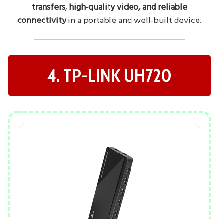
transfers, high-quality video, and reliable
connectivity
in a portable and well-built device.
4. TP-LINK UH720