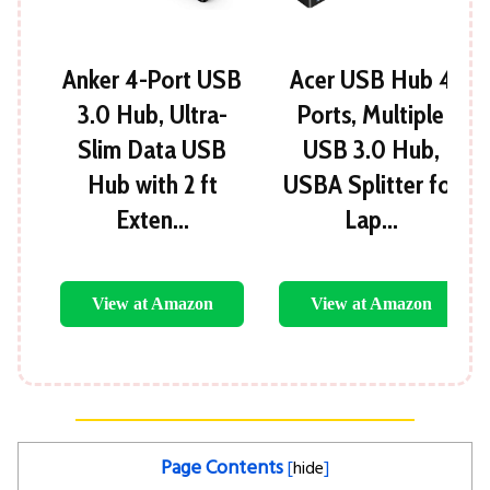
Anker 4-Port USB
Acer USB Hub 4
3.0 Hub, Ultra-
Ports, Multiple
Slim Data USB
USB 3.0 Hub,
Hub with 2 ft
USBA Splitter for
Exten…
Lap…
View at Amazon
View at Amazon
Page Contents
[
hide
]