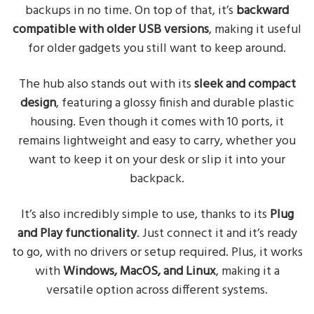
backups in no time. On top of that, it’s
backward
compatible with older USB versions
, making it useful
for older gadgets you still want to keep around.
The hub also stands out with its
sleek and compact
design
, featuring a glossy finish and durable plastic
housing. Even though it comes with 10 ports, it
remains lightweight and easy to carry, whether you
want to keep it on your desk or slip it into your
backpack.
It’s also incredibly simple to use, thanks to its
Plug
and Play functionality
. Just connect it and it’s ready
to go, with no drivers or setup required. Plus, it works
with
Windows, MacOS, and Linux
, making it a
versatile option across different systems.