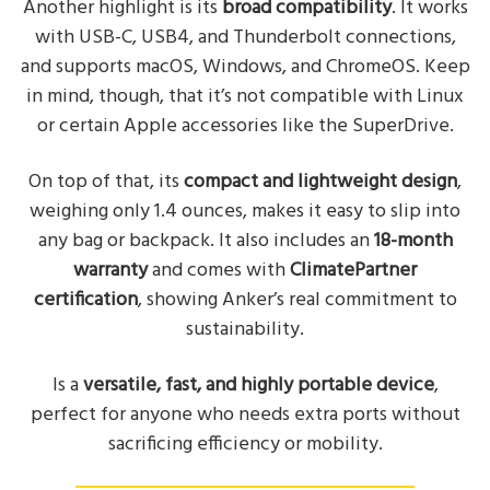
Another highlight is its
broad compatibility
. It works
with USB-C, USB4, and Thunderbolt connections,
and supports macOS, Windows, and ChromeOS. Keep
in mind, though, that it’s not compatible with Linux
or certain Apple accessories like the SuperDrive.
On top of that, its
compact and lightweight design
,
weighing only 1.4 ounces, makes it easy to slip into
any bag or backpack. It also includes an
18-month
warranty
and comes with
ClimatePartner
certification
, showing Anker’s real commitment to
sustainability.
Is a
versatile, fast, and highly portable device
,
perfect for anyone who needs extra ports without
sacrificing efficiency or mobility.