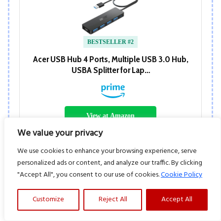
BESTSELLER #2
Acer USB Hub 4 Ports, Multiple USB 3.0 Hub,
USBA Splitter for Lap…
View at Amazon
We value your privacy
We use cookies to enhance your browsing experience, serve
personalized ads or content, and analyze our traffic. By clicking
"Accept All", you consent to our use of cookies.
Cookie Policy
Customize
Reject All
Accept All
BESTSELLER #3