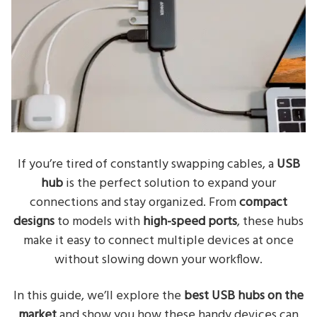
If you’re tired of constantly swapping cables, a
USB
hub
is the perfect solution to expand your
connections and stay organized. From
compact
designs
to models with
high-speed ports
, these hubs
make it easy to connect multiple devices at once
without slowing down your workflow.
In this guide, we’ll explore the
best USB hubs on the
market
and show you how these handy devices can