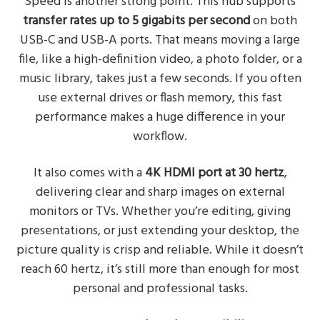
Speed is another strong point. This hub supports
transfer rates up to 5 gigabits per second
on both
USB-C and USB-A ports. That means moving a large
file, like a high-definition video, a photo folder, or a
music library, takes just a few seconds. If you often
use external drives or flash memory, this fast
performance makes a huge difference in your
workflow.
It also comes with a
4K HDMI port at 30 hertz
,
delivering clear and sharp images on external
monitors or TVs. Whether you’re editing, giving
presentations, or just extending your desktop, the
picture quality is crisp and reliable. While it doesn’t
reach 60 hertz, it’s still more than enough for most
personal and professional tasks.