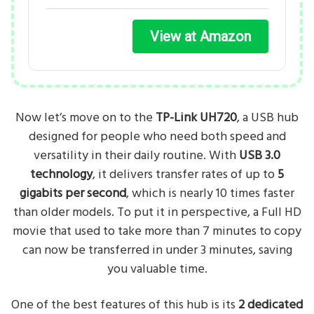
View at Amazon
Now let’s move on to the
TP-Link UH720
, a USB hub
designed for people who need both speed and
versatility in their daily routine. With
USB 3.0
technology
, it delivers transfer rates of up to
5
gigabits per second
, which is nearly 10 times faster
than older models. To put it in perspective, a Full HD
movie that used to take more than 7 minutes to copy
can now be transferred in under 3 minutes, saving
you valuable time.
One of the best features of this hub is its
2 dedicated