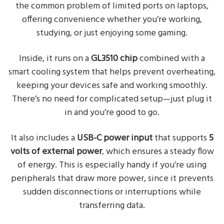
the common problem of limited ports on laptops,
offering convenience whether you’re working,
studying, or just enjoying some gaming.
Inside, it runs on a
GL3510 chip
combined with a
smart cooling system that helps prevent overheating,
keeping your devices safe and working smoothly.
There’s no need for complicated setup—just plug it
in and you’re good to go.
It also includes a
USB-C power input
that supports
5
volts of external power
, which ensures a steady flow
of energy. This is especially handy if you’re using
peripherals that draw more power, since it prevents
sudden disconnections or interruptions while
transferring data.