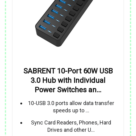
SABRENT 10-Port 60W USB
3.0 Hub with Individual
Power Switches an…
10-USB 3.0 ports allow data transfer
speeds up to …
Sync Card Readers, Phones, Hard
Drives and other U…