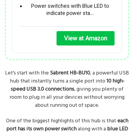
Power switches with Blue LED to
indicate power sta…
View at Amazon
Let’s start with the
Sabrent HB-BU10
, a powerful USB
hub that instantly turns a single port into
10 high-
speed USB 3.0 connections
, giving you plenty of
room to plug in all your devices without worrying
about running out of space.
One of the biggest highlights of this hub is that
each
port has its own power switch
along with a
blue LED